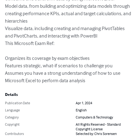
Model data, from building and optimizing data models through 
creating performance KPIs, actual and target calculations, and 
hierarchies 

Visualize data, including creating and managing PivotTables 
and PivotCharts, and interacting with PowerBI  

This Microsoft Exam Ref: 

Organizes its coverage by exam objectives 

Features strategic, what-if scenarios to challenge you 

Assumes you have a strong understanding of how to use 
Microsoft Excel to perform data analysis
Details
Publication Date
Apr 1, 2024
Language
English
Category
Computers & Technology
Copyright
All Rights Reserved - Standard
Copyright License
Contributors
Selected by: Chris Sorensen