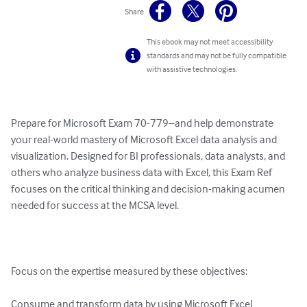
Share
This ebook may not meet accessibility
standards and may not be fully compatible
with assistive technologies.
Prepare for Microsoft Exam 70-779–and help demonstrate 
your real-world mastery of Microsoft Excel data analysis and 
visualization. Designed for BI professionals, data analysts, and 
others who analyze business data with Excel, this Exam Ref 
focuses on the critical thinking and decision-making acumen 
needed for success at the MCSA level. 

Focus on the expertise measured by these objectives: 

Consume and transform data by using Microsoft Excel 
