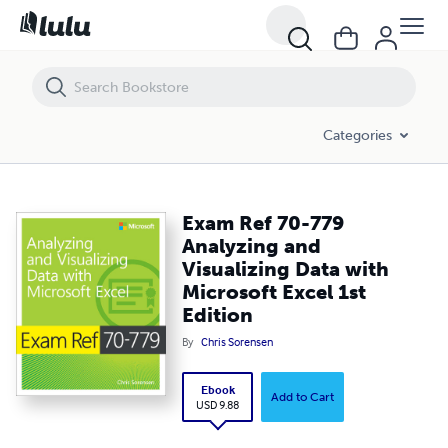
Exam Ref 70-779 Analyzing and Visualizing Data with Microsoft Excel 
Categories
Exam Ref 70-779
Analyzing and
Visualizing Data with
Microsoft Excel 1st
Edition
By
Chris Sorensen
Ebook
Add to Cart
USD 9.88