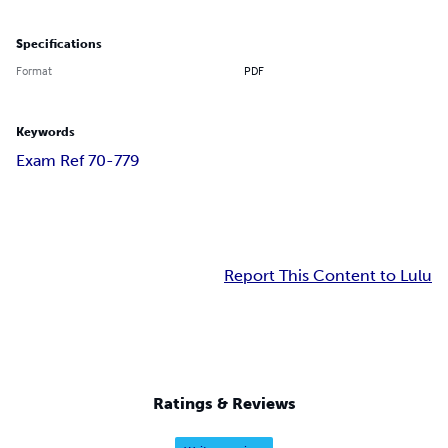
Specifications
Format
PDF
Keywords
Exam Ref 70-779
Report This Content to Lulu
Ratings & Reviews