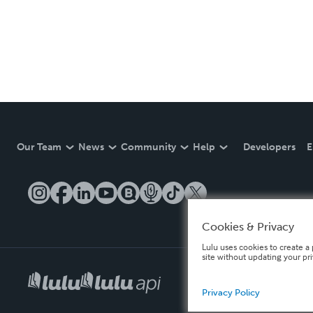
Our Team
News
Community
Help
Developers
E
Cookies & Privacy
Lulu uses cookies to create a 
site without updating your pr
Privacy Policy