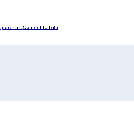
eport This Content to Lulu