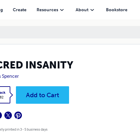
ng
Create
Resources
About
Bookstore
CRED INSANITY
s Spencer
ack
Add to Cart
.82
lly printed in 3 - 5 business days