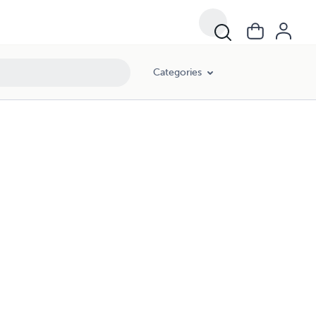
Categories