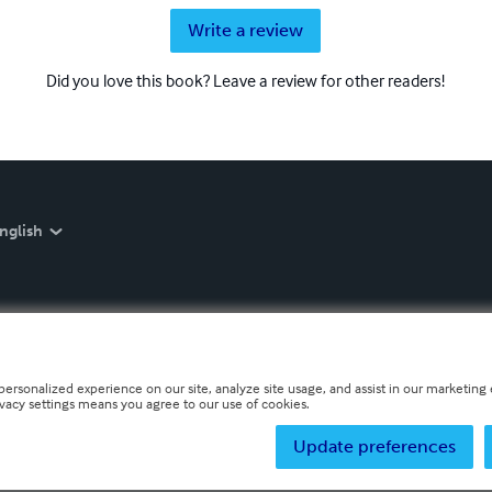
Write a review
Did you love this book? Leave a review for other readers!
nglish
personalized experience on our site, analyze site usage, and assist in our marketing e
ivacy settings means you agree to our use of cookies.
Update preferences