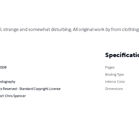
l, strange and somewhat disturbing. All original work by from clothing l
Specificati
 2008
Pages
Binding Type
hotography
Interior Color
ts Reserved - Standard Copyright License
Dimensions
or): Chris Spencer