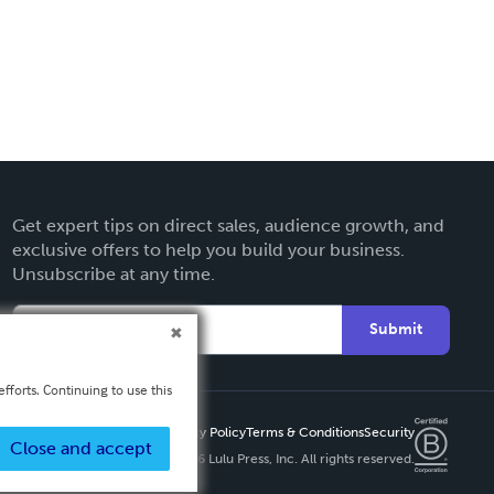
Get expert tips on direct sales, audience growth, and
exclusive offers to help you build your business.
Unsubscribe at any time.
Submit
fforts. Continuing to use this
Privacy Policy
Terms & Conditions
Security
Close and accept
Copyright ©
2026 Lulu Press, Inc. All rights reserved.