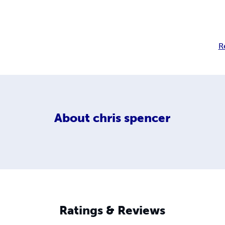
R
About
chris spencer
Ratings & Reviews