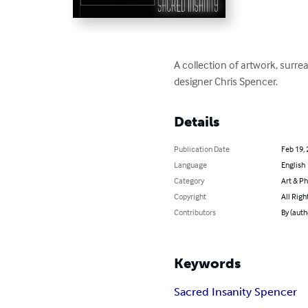
A collection of artwork, surrea
designer Chris Spencer.
Details
Publication Date
Feb 19,
Language
English
Category
Art & P
Copyright
All Righ
Contributors
By (auth
Keywords
Sacred Insanity Spencer