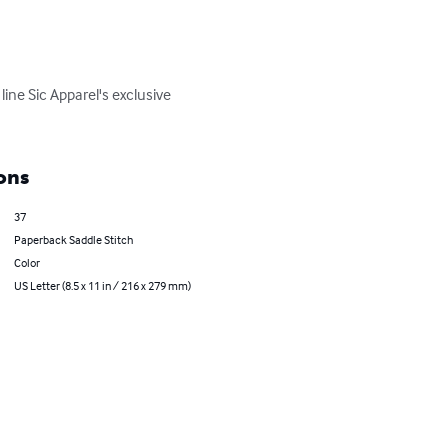
ine Sic Apparel's exclusive 
ons
37
Paperback Saddle Stitch
Color
US Letter (8.5 x 11 in / 216 x 279 mm)