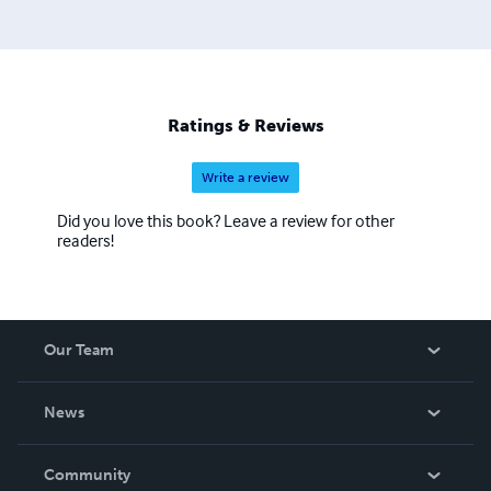
Ratings & Reviews
Write a review
Did you love this book? Leave a review for other
readers!
Our Team
About Us
News
Careers
In The News
Community