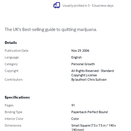
Usually printed in 3 - 5 business days
The UK's Best-selling guide to quitting marijuana.
Details
Publication Date
Nov 29, 2006
Language
English
Category
Personal Growth
Copyright
All Rights Reserved - Standard
Copyright License
Contributors
By (author): Chris Sullivan
Specifications
Pages
91
Binding Type
Paperback Perfect Bound
Interior Color
Color
Dimensions
Small Square (7.5 x 7.5 in / 190 x
190 mm)