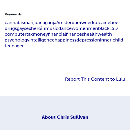
Keywords
cannabis
marijuana
ganja
Amsterdam
weed
cocaine
beer
drugs
gay
sex
heroin
music
dance
women
men
black
LSD
computer
tax
money
financial
finances
health
wealth
psychology
intelligence
happiness
depression
inner child
teenager
Report This Content to Lulu
About
Chris Sullivan