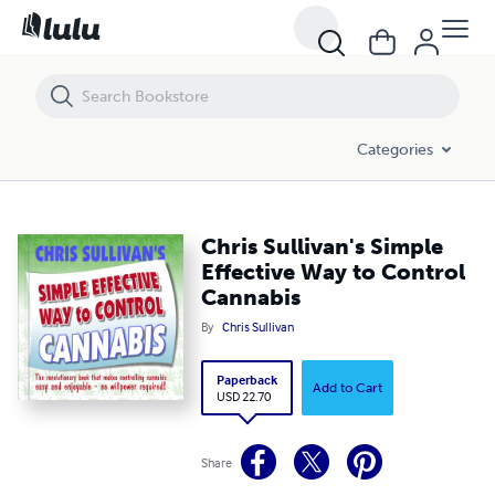
Chris Sullivan's Simple Effective Way to Control Cannabis
Categories
Chris Sullivan's Simple
Effective Way to Control
Cannabis
By
Chris Sullivan
Paperback
Add to Cart
USD 22.70
Share