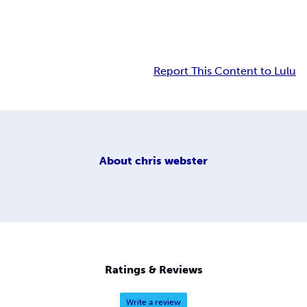
Report This Content to Lulu
About
chris webster
Ratings & Reviews
Write a review