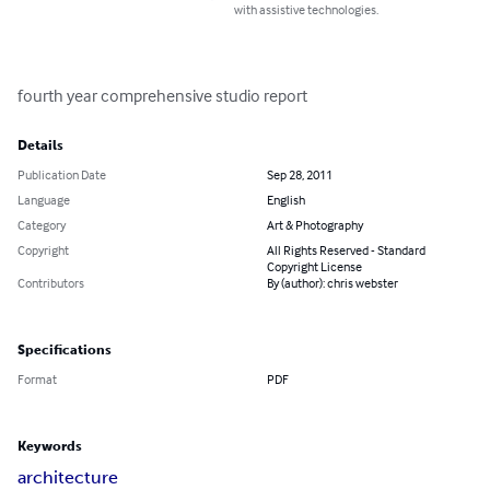
with assistive technologies.
fourth year comprehensive studio report
Details
Publication Date
Sep 28, 2011
Language
English
Category
Art & Photography
Copyright
All Rights Reserved - Standard
Copyright License
Contributors
By (author): chris webster
Specifications
Format
PDF
Keywords
architecture