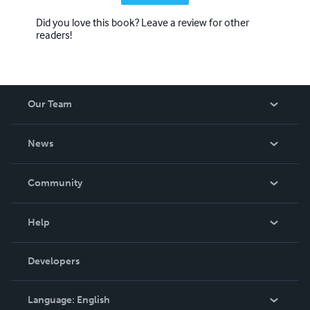
Did you love this book? Leave a review for other
readers!
Our Team
About Us
News
Careers
In The News
Community
Events
Blog
Help
Videos
Order Lookup
Developers
Podcast
Knowledge Base
Language:
English
Contact Support