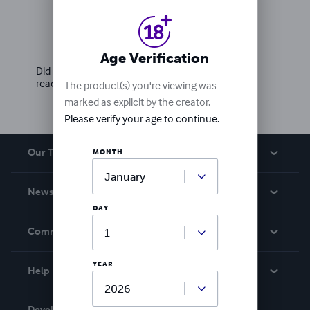
Ratings & Reviews
Write a review
Age Verification
Did you love this book? Leave a review for other
readers!
The product(s) you're viewing was
marked as explicit by the creator.
Please verify your age to continue.
Our Team
MONTH
About Us
News
Careers
DAY
In The News
Community
Events
Blog
YEAR
Help
Videos
Order Lookup
Developers