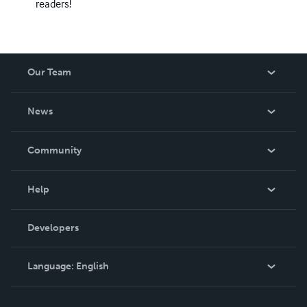
readers!
Our Team
About Us
News
Careers
In The News
Community
Events
Blog
Help
Videos
Order Lookup
Developers
Podcast
Knowledge Base
Language:
English
Contact Support
English