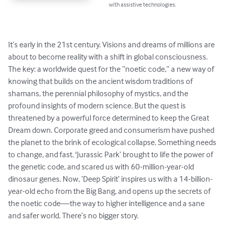
with assistive technologies.
It’s early in the 21st century. Visions and dreams of millions are 
about to become reality with a shift in global consciousness. 
The key: a worldwide quest for the “noetic code,” a new way of 
knowing that builds on the ancient wisdom traditions of 
shamans, the perennial philosophy of mystics, and the 
profound insights of modern science. But the quest is 
threatened by a powerful force determined to keep the Great 
Dream down. Corporate greed and consumerism have pushed 
the planet to the brink of ecological collapse. Something needs 
to change, and fast. 'Jurassic Park’ brought to life the power of 
the genetic code, and scared us with 60-million-year-old 
dinosaur genes. Now, ‘Deep Spirit’ inspires us with a 14-billion-
year-old echo from the Big Bang, and opens up the secrets of 
the noetic code—the way to higher intelligence and a sane 
and safer world. There’s no bigger story.