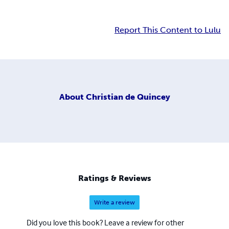
Report This Content to Lulu
About
Christian de Quincey
Ratings & Reviews
Write a review
Did you love this book? Leave a review for other