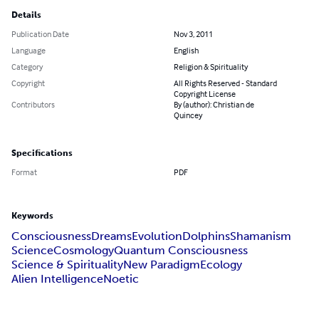
Details
Publication Date
Nov 3, 2011
Language
English
Category
Religion & Spirituality
Copyright
All Rights Reserved - Standard
Copyright License
Contributors
By (author): Christian de
Quincey
Specifications
Format
PDF
Keywords
Consciousness
Dreams
Evolution
Dolphins
Shamanism
Science
Cosmology
Quantum Consciousness
Science & Spirituality
New Paradigm
Ecology
Alien Intelligence
Noetic