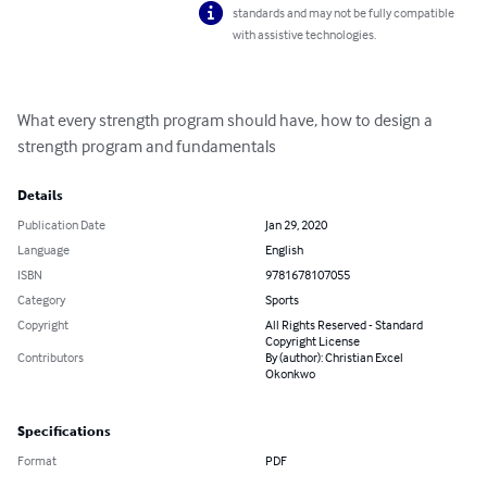
standards and may not be fully compatible
with assistive technologies.
What every strength program should have, how to design a 
strength program and fundamentals
Details
Publication Date
Jan 29, 2020
Language
English
ISBN
9781678107055
Category
Sports
Copyright
All Rights Reserved - Standard
Copyright License
Contributors
By (author): Christian Excel
Okonkwo
Specifications
Format
PDF