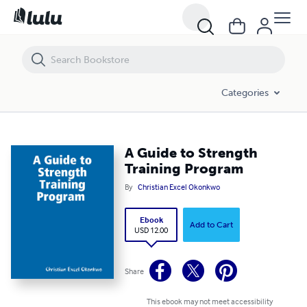
A Guide to Strength Training Program
Categories
A Guide to Strength
Training Program
By
Christian Excel Okonkwo
Ebook
Add to Cart
USD 12.00
Share
This ebook may not meet accessibility