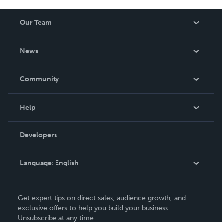
Our Team
About Us
News
Careers
In The News
Community
Events
Blog
Help
Videos
Order Lookup
Developers
Podcast
Knowledge Base
Language:
English
Contact Support
English
Get expert tips on direct sales, audience growth, and
Deutsch
exclusive offers to help you build your business.
Unsubscribe at any time.
Français