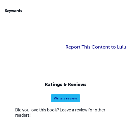
Keywords
Report This Content to Lulu
Ratings & Reviews
Write a review
Did you love this book? Leave a review for other
readers!