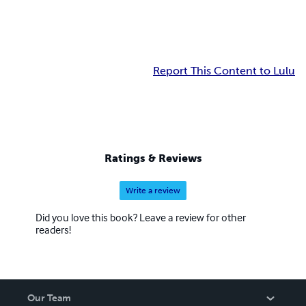
Report This Content to Lulu
Ratings & Reviews
Write a review
Did you love this book? Leave a review for other
readers!
Our Team