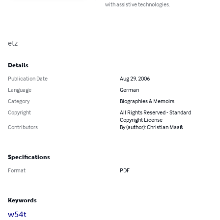
with assistive technologies.
etz
Details
Publication Date
Aug 29, 2006
Language
German
Category
Biographies & Memoirs
Copyright
All Rights Reserved - Standard
Copyright License
Contributors
By (author): Christian Maaß
Specifications
Format
PDF
Keywords
w54t