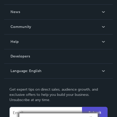
About Us
News
Careers
In The News
Community
Events
Blog
Help
Videos
Order Lookup
Developers
Podcast
Knowledge Base
Language:
English
Contact Support
English
Get expert tips on direct sales, audience growth, and
Deutsch
exclusive offers to help you build your business.
Unsubscribe at any time.
Français
Italiano
Submit