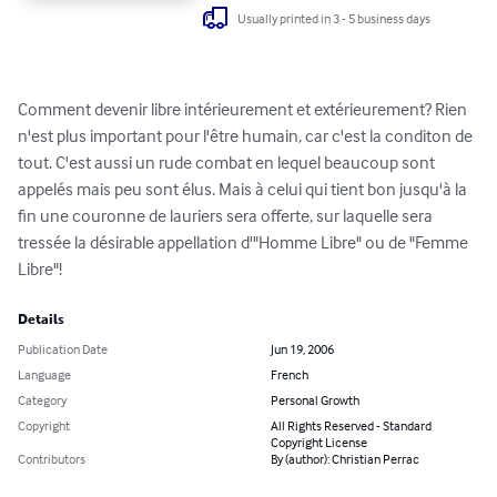
Usually printed in 3 - 5 business days
Comment devenir libre intérieurement et extérieurement? Rien 
n'est plus important pour l'être humain, car c'est la conditon de 
tout. C'est aussi un rude combat en lequel beaucoup sont 
appelés mais peu sont élus. Mais à celui qui tient bon jusqu'à la 
fin une couronne de lauriers sera offerte, sur laquelle sera 
tressée la désirable appellation d'"Homme Libre" ou de "Femme 
Libre"!
Details
Publication Date
Jun 19, 2006
Language
French
Category
Personal Growth
Copyright
All Rights Reserved - Standard
Copyright License
Contributors
By (author): Christian Perrac