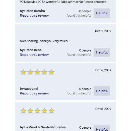
90 Nike Max 90 So wonderful Nike air max 90.Please choose it.
by
Green Ramiro
0
people
Helpful
found this helpful
Report this review
Dec 1, 2009
Nice sharing.Thank you very much.
by
Green Rena
0
people
Helpful
found this helpful
Report this review
Oct 6, 2009
by
sacoumi
0
people
Helpful
found this helpful
Report this review
Oct 6, 2009
by
La Vie et la Santé Naturelles
0
people
Helpful