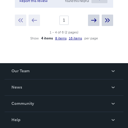
found this helpful
Report this review
1
-
4
of
6
(
2
pages
)
Show
4 items
8 items
16 items
per page
Our Team
About Us
News
Careers
In The News
Community
Events
Blog
Help
Videos