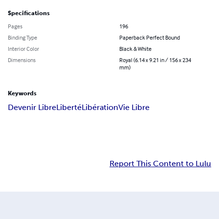
Specifications
Pages
196
Binding Type
Paperback Perfect Bound
Interior Color
Black & White
Dimensions
Royal (6.14 x 9.21 in / 156 x 234
mm)
Keywords
Devenir Libre
Liberté
Libération
Vie Libre
Report This Content to Lulu