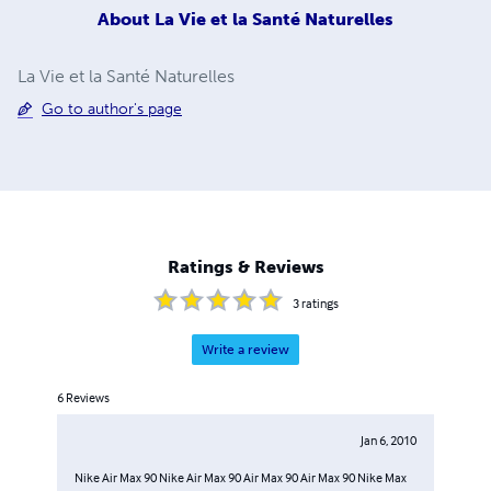
About
La Vie et la Santé Naturelles
La Vie et la Santé Naturelles
Go to author's page
Ratings & Reviews
3
ratings
Write a review
6
Reviews
Jan 6, 2010
Nike Air Max 90 Nike Air Max 90 Air Max 90 Air Max 90 Nike Max