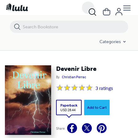
Devenir Libre
Categories
Devenir Libre
By
Christian Perrac
3
ratings
Paperback
Add to Cart
USD 28.44
Share