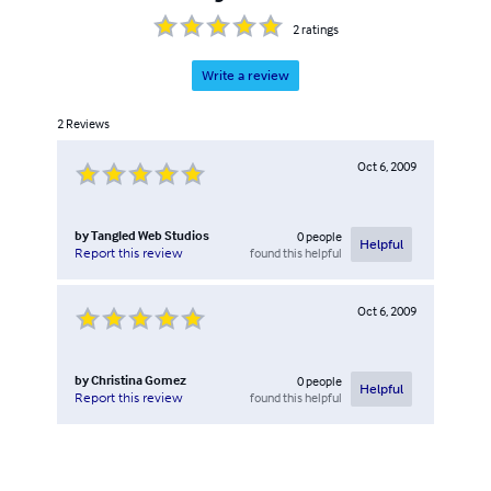
2
ratings
Write a review
2
Reviews
Oct 6, 2009
by
Tangled Web Studios
0
people
Helpful
found this helpful
Report this review
Oct 6, 2009
by
Christina Gomez
0
people
Helpful
found this helpful
Report this review