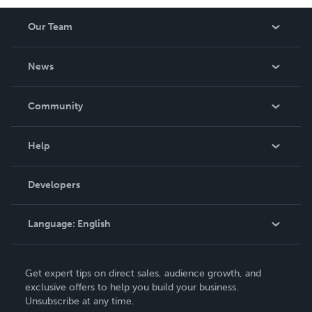
Our Team
About Us
News
Careers
In The News
Community
Events
Blog
Help
Videos
Order Lookup
Developers
Podcast
Knowledge Base
Language:
English
Contact Support
English
Get expert tips on direct sales, audience growth, and
Deutsch
exclusive offers to help you build your business.
Unsubscribe at any time.
Français