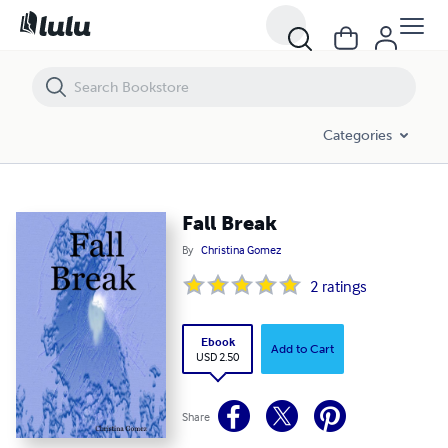
Fall Break
Categories
Fall Break
By
Christina Gomez
2
ratings
Ebook
Add to Cart
USD 2.50
Share