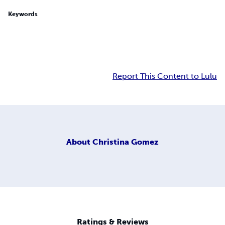
Keywords
Report This Content to Lulu
About
Christina Gomez
Ratings & Reviews