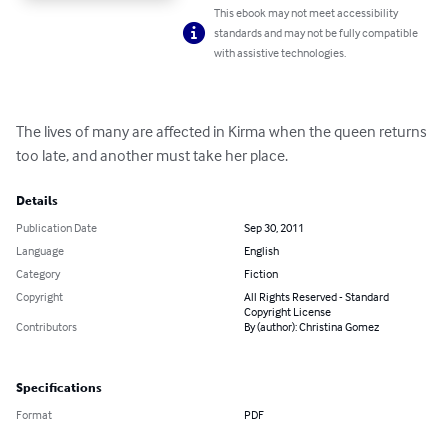
This ebook may not meet accessibility
standards and may not be fully compatible
with assistive technologies.
The lives of many are affected in Kirma when the queen returns 
too late, and another must take her place.
Details
Publication Date
Sep 30, 2011
Language
English
Category
Fiction
Copyright
All Rights Reserved - Standard
Copyright License
Contributors
By (author): Christina Gomez
Specifications
Format
PDF