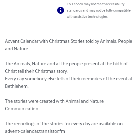
This ebook may not meet accessibility
standards and may not be fully compatible
with assistive technologies.
Advent Calendar with Christmas Stories told by Animals, People 
and Nature. 

The Animals, Nature and all the people present at the birth of 
Christ tell their Christmas story. 

Every day somebody else tells of their memories of the event at 
Bethlehem.

The stories were created with Animal and Nature 
Communication.

The recordings of the stories for every day are available on 
advent-calendar.transistor.fm