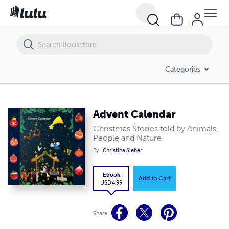
Advent Calendar
Categories
Advent Calendar
Christmas Stories told by Animals,
People and Nature
By
Christina Sieber
Ebook
Add to Cart
USD 4.99
Share