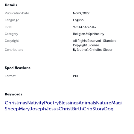
Details
Publication Date
Nov 9, 2022
Language
English
ISBN
9781470992347
Category
Religion & Spirituality
Copyright
All Rights Reserved - Standard
Copyright License
Contributors
By (author): Christina Sieber
Specifications
Format
PDF
Keywords
Christmas
Nativity
Poetry
Blessings
Animals
Nature
Magi
Sheep
Mary
Joseph
Jesus
Christ
Birth
Crib
Story
Dog