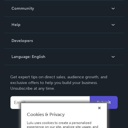
In The News
Community
Events
Blog
Help
Videos
Order Lookup
Developers
Podcast
Knowledge Base
Language:
English
Contact Support
English
Get expert tips on direct sales, audience growth, and
Deutsch
exclusive offers to help you build your business.
Unsubscribe at any time.
Français
Italiano
Submit
Español
Cookies & Privacy
Lulu uses cookies to create a personalized
experience on our site, analyze site usage, and