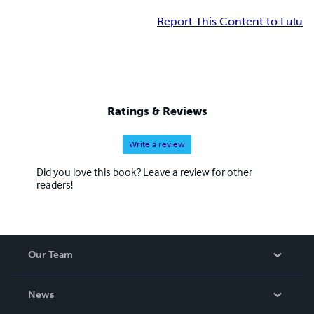
Report This Content to Lulu
Ratings & Reviews
Write a review
Did you love this book? Leave a review for other
readers!
Our Team
About Us
News
Careers