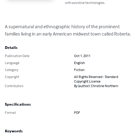
with assistive technologies.
A supernatural and ethnographic history of the prominent 
families living in an early American midwest town called Roberta.
Details
Publication Date
Oct 1, 2011
Language
English
Category
Fiction
Copyright
All Rights Reserved - Standard
Copyright License
Contributors
By (author): Christine Northern
Specifications
Format
PDF
Keywords