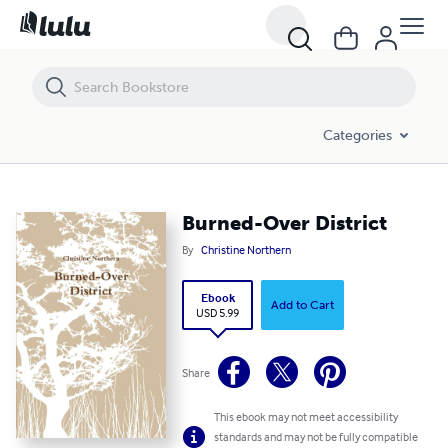
Burned-Over District
Categories
Burned-Over District
By
Christine Northern
Ebook
Add to Cart
USD 5.99
Share
This ebook may not meet accessibility
standards and may not be fully compatible