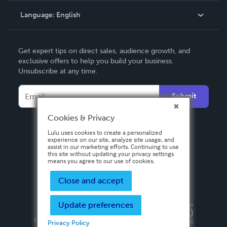
Language:
English
Contact Support
English
Get expert tips on direct sales, audience growth, and
Deutsch
exclusive offers to help you build your business.
Unsubscribe at any time.
Français
Italiano
Submit
Español
Cookies & Privacy
Lulu uses cookies to create a personalized
experience on our site, analyze site usage, and
assist in our marketing efforts. Continuing to use
this site without updating your privacy settings
means you agree to our use of cookies.
Close and accept
Update preferences
Privacy Policy
Terms & Conditions
Security
Copyright ©
2026 Lulu Press, Inc. All rights reserved.
Privacy Policy