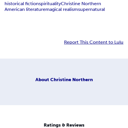
historical fiction
spirituality
Christine Northern
American literature
magical realism
supernatural
Report This Content to Lulu
About
Christine Northern
Ratings & Reviews