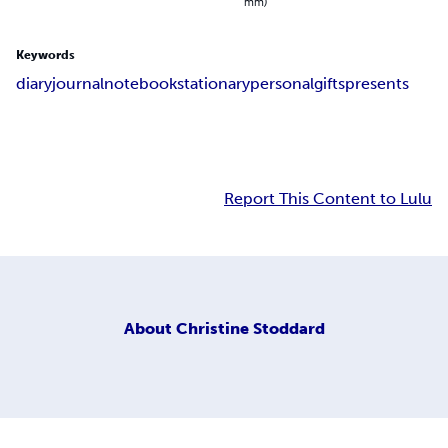
mm)
Keywords
diary
journal
notebook
stationary
personal
gifts
presents
Report This Content to Lulu
About
Christine Stoddard