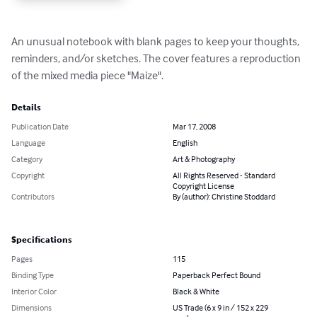
An unusual notebook with blank pages to keep your thoughts, 
reminders, and/or sketches. The cover features a reproduction 
of the mixed media piece "Maize".
Details
Publication Date
Mar 17, 2008
Language
English
Category
Art & Photography
Copyright
All Rights Reserved - Standard
Copyright License
Contributors
By (author): Christine Stoddard
Specifications
Pages
115
Binding Type
Paperback Perfect Bound
Interior Color
Black & White
Dimensions
US Trade (6 x 9 in / 152 x 229