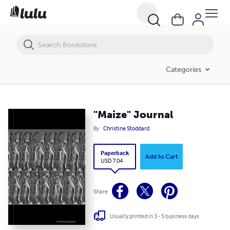
"Maize" Journal
Categories
"Maize" Journal
By
Christine Stoddard
Paperback
Add to Cart
USD 7.04
Share
Usually printed in 3 - 5 business days