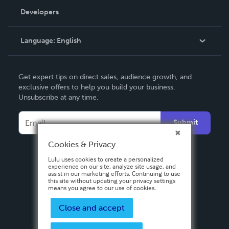
Order Lookup
Developers
Podcast
Knowledge Base
Language:
English
Contact Support
English
Get expert tips on direct sales, audience growth, and
Deutsch
exclusive offers to help you build your business.
Unsubscribe at any time.
Français
Italiano
Submit
Español
Cookies & Privacy
Lulu uses cookies to create a personalized
experience on our site, analyze site usage, and
assist in our marketing efforts. Continuing to use
this site without updating your privacy settings
means you agree to our use of cookies.
Close and accept