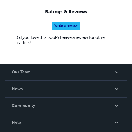
Ratings & Reviews
Write a review
Did you love this book? Leave a review for other
readers!
Our Team
About Us
News
Careers
In The News
Community
Events
Blog
Help
Videos