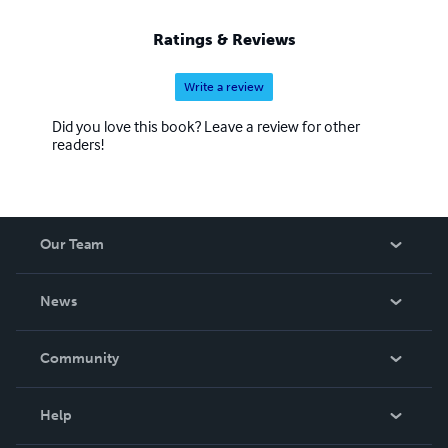
Ratings & Reviews
Write a review
Did you love this book? Leave a review for other
readers!
Our Team
About Us
News
Careers
In The News
Community
Events
Blog
Help
Videos