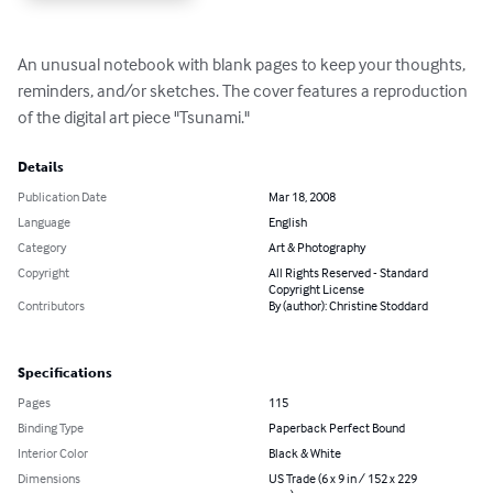
An unusual notebook with blank pages to keep your thoughts, 
reminders, and/or sketches. The cover features a reproduction 
of the digital art piece "Tsunami."
Details
Publication Date
Mar 18, 2008
Language
English
Category
Art & Photography
Copyright
All Rights Reserved - Standard
Copyright License
Contributors
By (author): Christine Stoddard
Specifications
Pages
115
Binding Type
Paperback Perfect Bound
Interior Color
Black & White
Dimensions
US Trade (6 x 9 in / 152 x 229