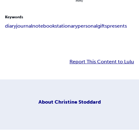
mm)
Keywords
diary
journal
notebook
stationary
personal
gifts
presents
Report This Content to Lulu
About
Christine Stoddard