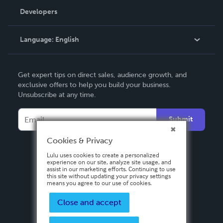
Order Lookup
Developers
Podcast
Knowledge Base
Language:
English
Contact Support
English
Get expert tips on direct sales, audience growth, and
Deutsch
exclusive offers to help you build your business.
Unsubscribe at any time.
Français
Italiano
Submit
Español
Cookies & Privacy
Lulu uses cookies to create a personalized
experience on our site, analyze site usage, and
assist in our marketing efforts. Continuing to use
this site without updating your privacy settings
means you agree to our use of cookies.
Close and accept