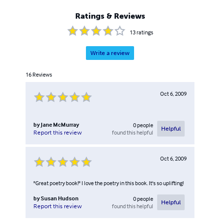
Ratings & Reviews
13
ratings
Write a review
16
Reviews
Oct 6, 2009
by
Jane McMurray
0
people
Helpful
found this helpful
Report this review
Oct 6, 2009
"Great poetry book!" I love the poetry in this book. It's so uplifting!
by
Susan Hudson
0
people
Helpful
found this helpful
Report this review