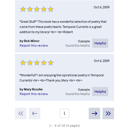
Oct 6, 2009
"Great Stuff " This book has a wonderful selection of poetry that
come from these poets hearts. Temporal Currents is a great
addition to my library! <br> <br>Robert
by
Rob Minor
0
people
Helpful
found this helpful
Report this review
Oct 6, 2009
"Wonderful!" I am enjoying the ispirational poetry in Temporal
Currents! <br> <br>Thank you, Mary <br> <br>
by
Mary Rourke
0
people
Helpful
found this helpful
Report this review
1
-
4
of
16
(
4
pages
)