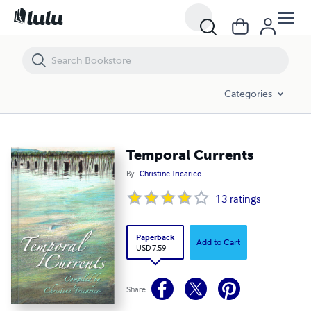
Temporal Currents
Categories
Temporal Currents
By
Christine Tricarico
13
ratings
Paperback
Add to Cart
USD 7.59
Share