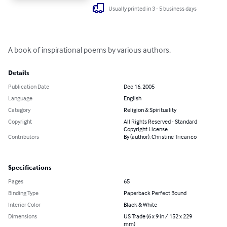
Usually printed in 3 - 5 business days
A book of inspirational poems by various authors.
Details
Publication Date
Dec 16, 2005
Language
English
Category
Religion & Spirituality
Copyright
All Rights Reserved - Standard
Copyright License
Contributors
By (author): Christine Tricarico
Specifications
Pages
65
Binding Type
Paperback Perfect Bound
Interior Color
Black & White
Dimensions
US Trade (6 x 9 in / 152 x 229
mm)