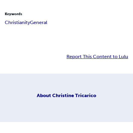
Keywords
Christianity
General
Report This Content to Lulu
About
Christine Tricarico