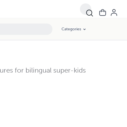
Categories
ures for bilingual super-kids