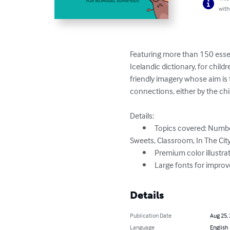
with
Featuring more than 150 essent
Icelandic dictionary, for childr
friendly imagery whose aim is 
connections, either by the chil
Details:

	•	Topics covered: Numbers, Colors, Shapes, Animals, In The Farm, In The Desert, In The Sea, Fruits, Vegetables, Cooking, 
Sweets, Classroom, In The City,
	•	Premium color illustrations

	•	Large fonts for impro
Details
Publication Date
Aug 25,
Language
English