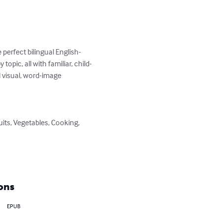
perfect bilingual English-
topic, all with familiar, child-
d visual, word-image 
ons
EPUB