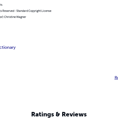
's
ts Reserved - Standard Copyright License
or): Christine Wagner
ictionary
R
Ratings & Reviews