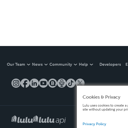
Our Team
News
Community
Help
Developers
E
Cookies & Privacy
Lulu uses cookies to create a 
site without updating your pr
Privacy Policy