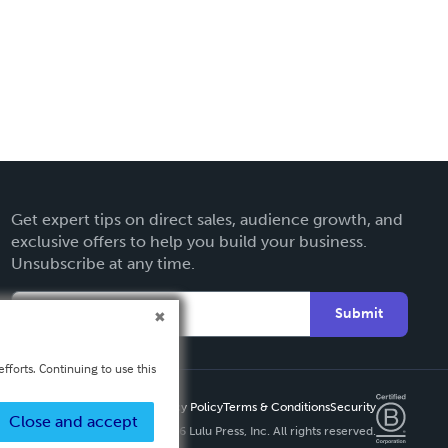
Get expert tips on direct sales, audience growth, and
exclusive offers to help you build your business.
Unsubscribe at any time.
Submit
fforts. Continuing to use this
Privacy Policy
Terms & Conditions
Security
Close and accept
Copyright ©
2026 Lulu Press, Inc. All rights reserved.