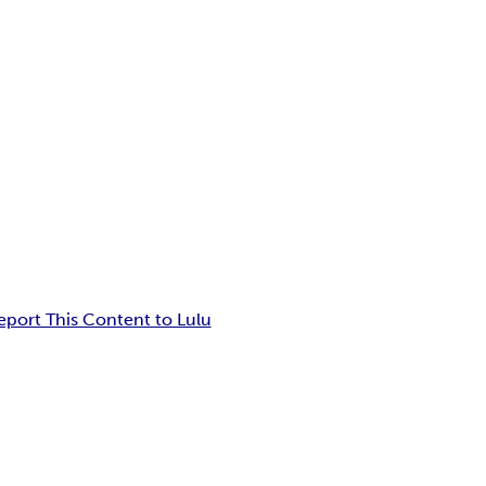
eport This Content to Lulu