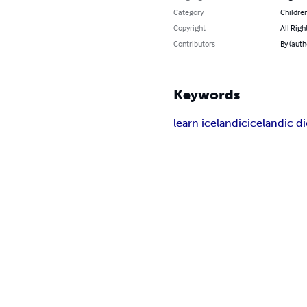
Category
Children
Copyright
All Righ
Contributors
By (auth
Keywords
learn icelandic
icelandic d