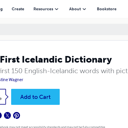
ng
Create
Resources
About
Bookstore
First Icelandic Dictionary
irst 150 English-Icelandic words with pict
stine Wagner
k
Add to Cart
9
 ebook may not meet accessibility standards and may not be fully compatible