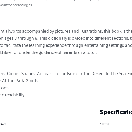
 assistive technologies.
ial words accompanied by pictures and illustrations, this book is the 
en ages 3 through 8. This dictionary is divided into different sections, by 
to facilitate the learning experience through entertaining settings an
d itself or under the guidance of parents or a tutor.

 At The Park, Sports

ved readability
Specificati
 2023
Format