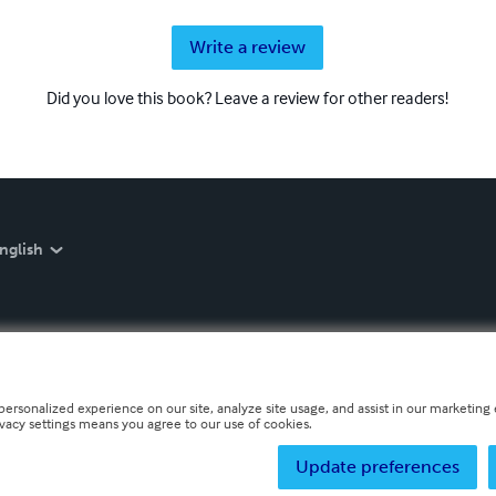
Write a review
Did you love this book? Leave a review for other readers!
nglish
personalized experience on our site, analyze site usage, and assist in our marketing e
ivacy settings means you agree to our use of cookies.
Update preferences