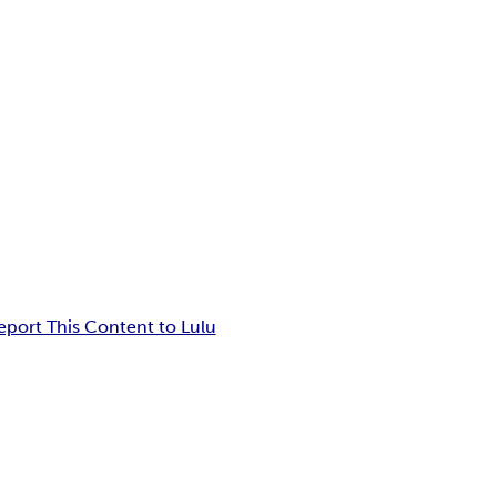
eport This Content to Lulu