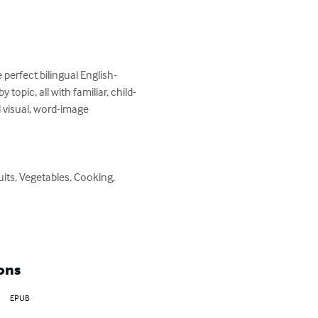
perfect bilingual English-
 topic, all with familiar, child-
d visual, word-image 
ons
EPUB