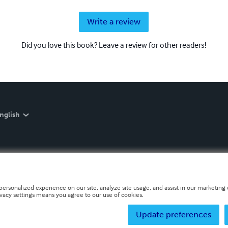
Write a review
Did you love this book? Leave a review for other readers!
nglish
personalized experience on our site, analyze site usage, and assist in our marketing e
ivacy settings means you agree to our use of cookies.
Update preferences