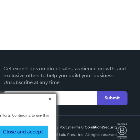
Get expert tips on direct sales, audience growth, and
exclusive offers to help you build your business.
Unsubscribe at any time.
Submit
fforts. Continuing to use this
Privacy Policy
Terms & Conditions
Security
Close and accept
Copyright ©
2026 Lulu Press, Inc. All rights reserved.