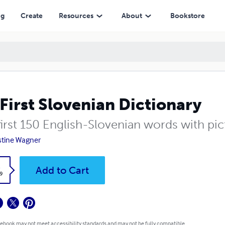
ng
Create
Resources
About
Bookstore
First Slovenian Dictionary
irst 150 English-Slovenian words with pic
stine Wagner
k
Add to Cart
9
 ebook may not meet accessibility standards and may not be fully compatible