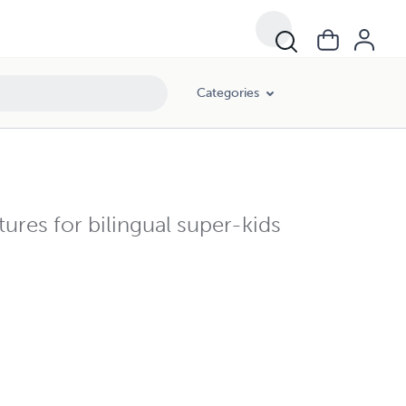
Categories
tures for bilingual super-kids