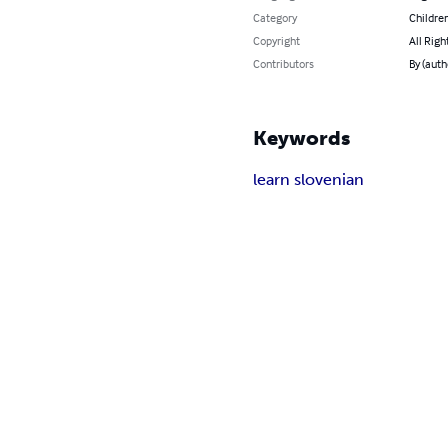
Category
Children
Copyright
All Righ
Contributors
By (auth
Keywords
learn slovenian