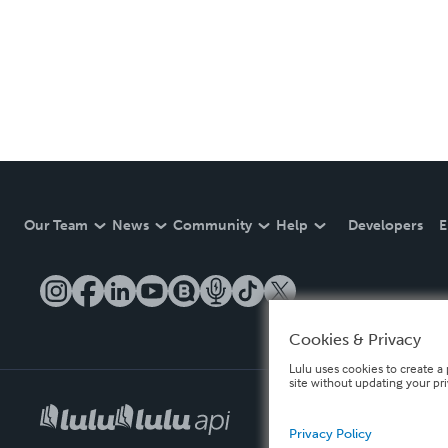
Our Team
News
Community
Help
Developers
E
Cookies & Privacy
Lulu uses cookies to create a 
site without updating your pr
Privacy Policy