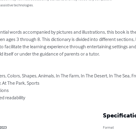
 assistive technologies.
ial words accompanied by pictures and illustrations, this book is the 
en ages 3 through 8. This dictionary is divided into different sections, by
to facilitate the learning experience through entertaining settings an
d itself or under the guidance of parents or a tutor.

 At The Park, Sports

ved readability
Specificati
 2023
Format