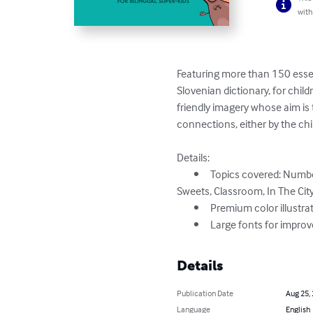
with
Featuring more than 150 essent
Slovenian dictionary, for childr
friendly imagery whose aim is 
connections, either by the chil
Details:

	•	Topics covered: Numbers, Colors, Shapes, Animals, In The Farm, In The Desert, In The Sea, Fruits, Vegetables, Cooking, 
Sweets, Classroom, In The City,
	•	Premium color illustrations

	•	Large fonts for impro
Details
Publication Date
Aug 25,
Language
English