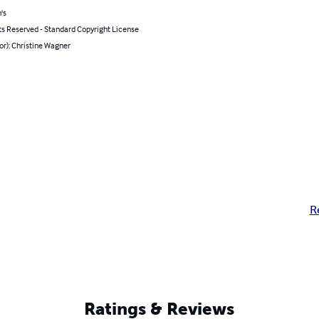
's
ts Reserved - Standard Copyright License
or): Christine Wagner
R
Ratings & Reviews