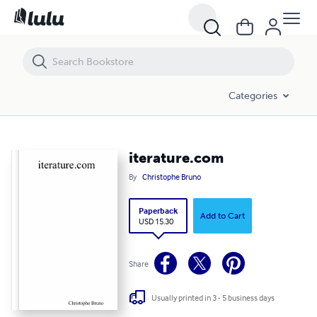
iterature.com
Categories
iterature.com
By
Christophe Bruno
Paperback
Add to Cart
USD 15.30
Share
Usually printed in 3 - 5 business days