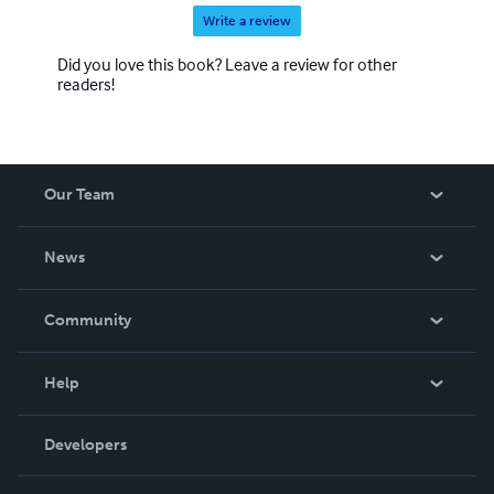
Write a review
Did you love this book? Leave a review for other
readers!
Our Team
About Us
News
Careers
In The News
Community
Events
Blog
Help
Videos
Order Lookup
Developers
Podcast
Knowledge Base