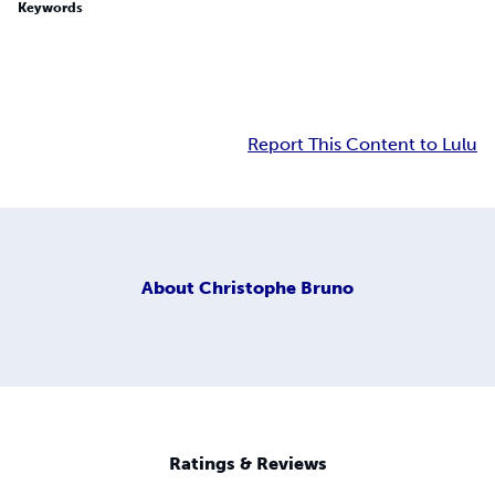
Keywords
Report This Content to Lulu
About
Christophe Bruno
Ratings & Reviews