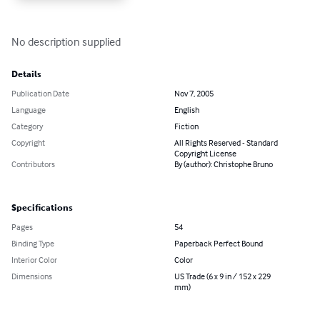
No description supplied
Details
Publication Date
Nov 7, 2005
Language
English
Category
Fiction
Copyright
All Rights Reserved - Standard
Copyright License
Contributors
By (author): Christophe Bruno
Specifications
Pages
54
Binding Type
Paperback Perfect Bound
Interior Color
Color
Dimensions
US Trade (6 x 9 in / 152 x 229
mm)