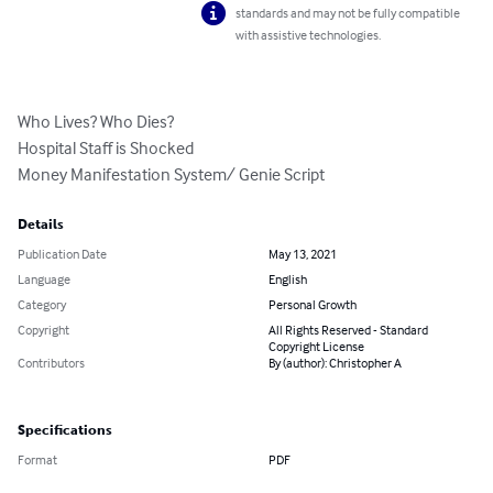
standards and may not be fully compatible
with assistive technologies.
Who Lives? Who Dies?

Hospital Staff is Shocked

Money Manifestation System/ Genie Script
Details
Publication Date
May 13, 2021
Language
English
Category
Personal Growth
Copyright
All Rights Reserved - Standard
Copyright License
Contributors
By (author): Christopher A
Specifications
Format
PDF