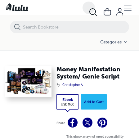
Money Manifestation System/ Genie Script
Categories
Money Manifestation
System/ Genie Script
By
Christopher A
Ebook
Add to Cart
USD 0.00
Share
This ebook may not meet accessibility