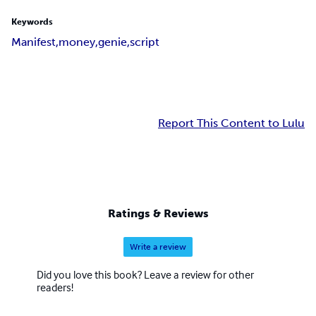
Keywords
Manifest,
money,
genie,
script
Report This Content to Lulu
Ratings & Reviews
Write a review
Did you love this book? Leave a review for other
readers!