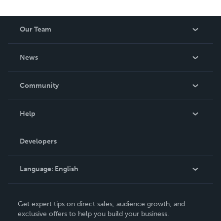
Our Team
About Us
News
Careers
In The News
Community
Events
Blog
Help
Videos
Order Lookup
Developers
Podcast
Knowledge Base
Language:
English
Contact Support
English
Get expert tips on direct sales, audience growth, and
Deutsch
exclusive offers to help you build your business.