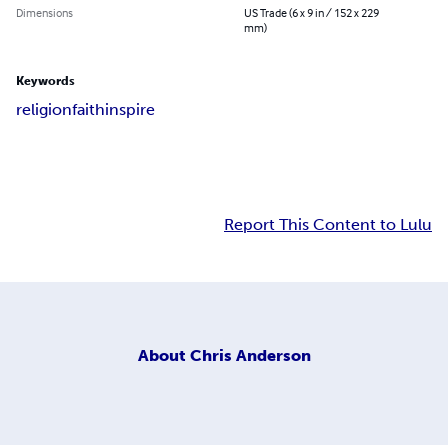
Dimensions
US Trade (6 x 9 in / 152 x 229
mm)
Keywords
religion
faith
inspire
Report This Content to Lulu
About
Chris Anderson