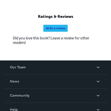
Ratings & Reviews
Write a review
Did you love this book? Leave a review for other
readers!
Our Team
About Us
News
Careers
In The News
Community
Events
Blog
Help