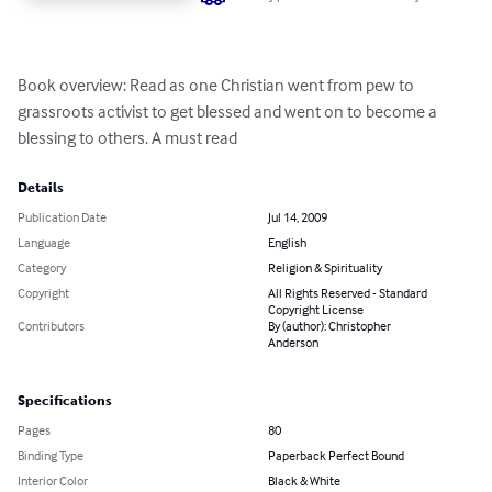
Book overview: Read as one Christian went from pew to 
grassroots activist to get blessed and went on to become a 
blessing to others. A must read
Details
Publication Date
Jul 14, 2009
Language
English
Category
Religion & Spirituality
Copyright
All Rights Reserved - Standard
Copyright License
Contributors
By (author): Christopher
Anderson
Specifications
Pages
80
Binding Type
Paperback Perfect Bound
Interior Color
Black & White