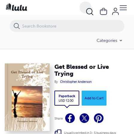
Get Blessed or Live Trying
Categories
Get Blessed or Live
Trying
By
Christopher Anderson
Paperback
Add to Cart
USD 12.00
Share
Usually printed in 3 - 5 business days