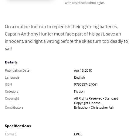
with assistive technologies.
On a routine fuel run to replenish their lightning batteries, 
Captain Anthony Hunter must face part of his past, save an 
innocent, and right a wrong before the skies turn too deadly to 
sail!
Details
Publication Date
Apr 15, 2010
Language
English
ISBN
9780557424061
Category
Fiction
Copyright
All Rights Reserved - Standard
Copyright License
Contributors
By (author): Christopher Ash
Specifications
Format
EPUB