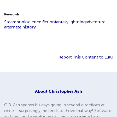
Keywords
Steampunk
science fiction
fantasy
lightning
adventure
alternate history
Report This Content to Lulu
About
Christopher Ash
C.B. Ash spends his days going in several directions at
once ... surprisingly, he tends to thrive that way! Software
architect and inventor by day, he is also a very hard