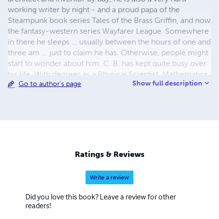
working writer by night - and a proud papa of the
Steampunk book series Tales of the Brass Griffin, and now
the fantasy-western series Wayfarer League. Somewhere
in there he sleeps ... usually between the hours of one and
three am ... just to claim he has. Otherwise, people might
start to wonder about him. C. B. has kept quite busy over
his life. With degrees as a Physical Scientist, Mathematics,
Show full description
Go to author's page
and Computer Science, it seemed only natural that he
started out rather young teaching martial arts. Well, it
made sense to him. Beyond that he’s spent his time also
working in the IT industry, as a lab technician, a
consultant, a software engineer, and last a software
architect. To learn more ... visit him at http://www.cb-
ash.com/
Ratings & Reviews
Write a review
Did you love this book? Leave a review for other
readers!