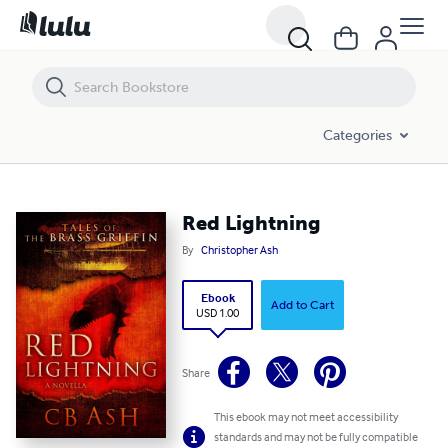
Red Lightning
Categories
Red Lightning
By
Christopher Ash
Ebook
Add to Cart
USD 1.00
Share
This ebook may not meet accessibility
standards and may not be fully compatible