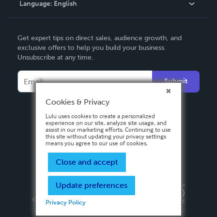
Language:
English
Contact Support
English
Get expert tips on direct sales, audience growth, and
Deutsch
exclusive offers to help you build your business.
Unsubscribe at any time.
Français
Italiano
Submit
Español
Cookies & Privacy
Lulu uses cookies to create a personalized
experience on our site, analyze site usage, and
assist in our marketing efforts. Continuing to use
this site without updating your privacy settings
means you agree to our use of cookies.
Close and accept
Update preferences
Privacy Policy
Terms & Conditions
Security
Copyright ©
2026 Lulu Press, Inc. All rights reserved.
Privacy Policy