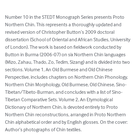
Number 10 in the STEDT Monograph Series presents Proto 
Northern Chin. This represents a thoroughly updated and 
revised version of Christopher Button’s 2009 doctoral 
dissertation (School of Oriental and African Studies, University 
of London). The work is based on fieldwork conducted by 
Button in Burma (2006-07) on six Northern Chin languages 
(Mizo, Zahau, Thado, Zo, Tedim, Sizang) and is divided into two 
sections. Volume 1, An Old Burmese and Old Chinese 
Perspective, includes chapters on Northern Chin Phonology, 
Northern Chin Morphology, Old Burmese, Old Chinese, Sino-
Tibetan/Tibeto-Burman, and concludes with a list of Sino-
Tibetan Comparative Sets. Volume 2, An Etymological 
Dictionary of Northern Chin, is devoted entirely to Proto 
Northern Chin reconstructions, arranged in Proto Northern 
Chin alphabetical order and by English glosses. On the cover: 
Author’s photographs of Chin textiles.