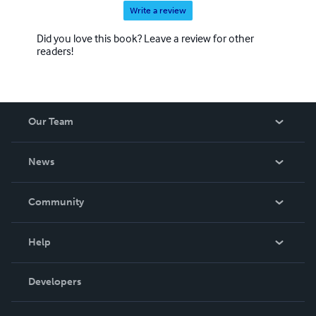
Write a review
Did you love this book? Leave a review for other
readers!
Our Team
About Us
News
Careers
In The News
Community
Events
Blog
Help
Videos
Order Lookup
Developers
Podcast
Knowledge Base