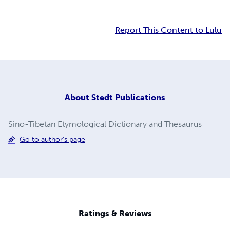
Report This Content to Lulu
About
Stedt Publications
Sino-Tibetan Etymological Dictionary and Thesaurus
Go to author's page
Ratings & Reviews