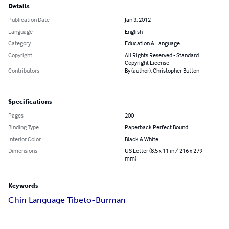
Details
Publication Date
Jan 3, 2012
Language
English
Category
Education & Language
Copyright
All Rights Reserved - Standard
Copyright License
Contributors
By (author): Christopher Button
Specifications
Pages
200
Binding Type
Paperback Perfect Bound
Interior Color
Black & White
Dimensions
US Letter (8.5 x 11 in / 216 x 279
mm)
Keywords
Chin Language Tibeto-Burman