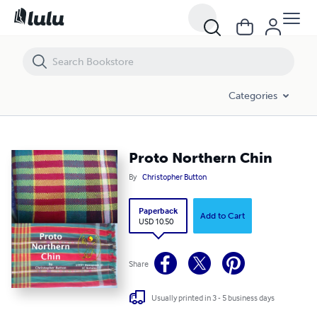
Proto Northern Chin
Categories
Proto Northern Chin
By
Christopher Button
Paperback
Add to Cart
USD 10.50
Share
Usually printed in 3 - 5 business days