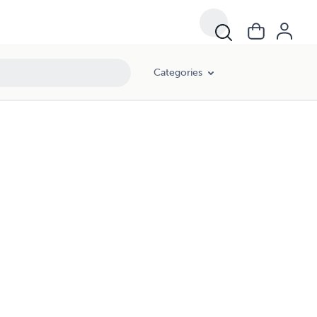
Categories