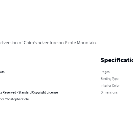
ted version of Chirp's adventure on Pirate Mountain.
Specificati
006
Pages
Binding Type
Interior Color
ts Reserved - Standard Copyright License
Dimensions
or): Christopher Cole