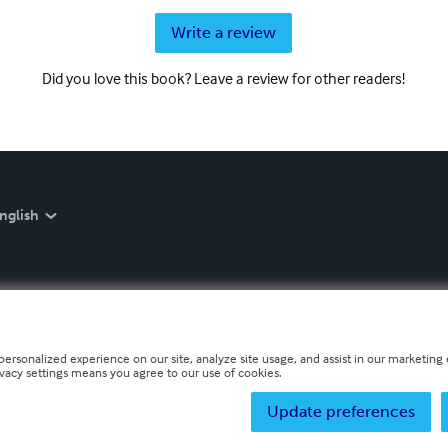
Write a review
Did you love this book? Leave a review for other readers!
nglish
personalized experience on our site, analyze site usage, and assist in our marketing e
ivacy settings means you agree to our use of cookies.
Update preferences