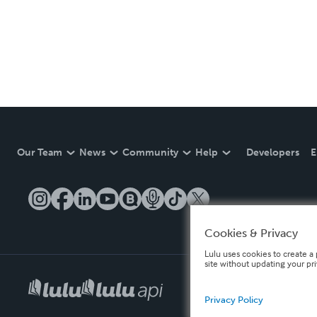
Our Team
News
Community
Help
Developers
E
Cookies & Privacy
Lulu uses cookies to create a 
site without updating your pr
Privacy Policy