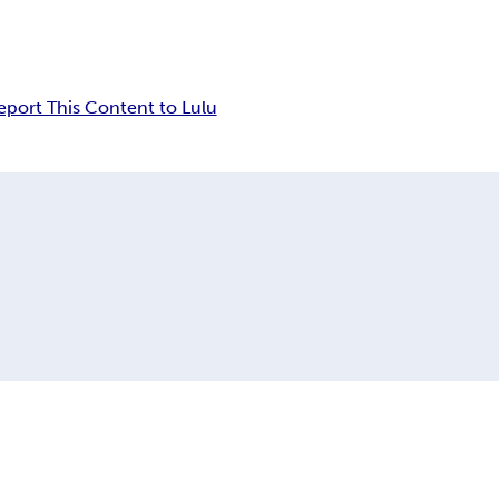
eport This Content to Lulu