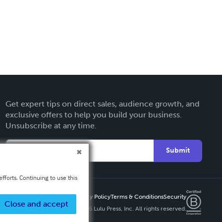
Get expert tips on direct sales, audience growth, and
exclusive offers to help you build your business.
Unsubscribe at any time.
Submit
fforts. Continuing to use this
Privacy Policy
Terms & Conditions
Security
Close and accept
Copyright ©
2026 Lulu Press, Inc. All rights reserved.