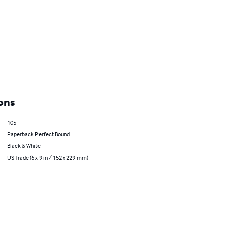
ons
105
Paperback Perfect Bound
Black & White
US Trade (6 x 9 in / 152 x 229 mm)