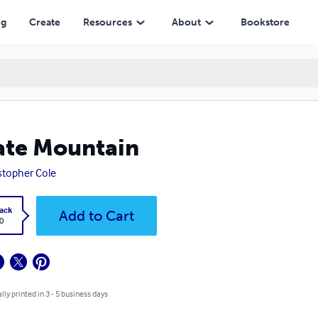
ng
Create
Resources
About
Bookstore
ate Mountain
stopher Cole
ack
Add to Cart
0
lly printed in 3 - 5 business days