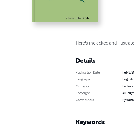
Here's the edited and illustra
Details
Publication Date
Feb 3, 2
Language
English
Category
Fiction
Copyright
All Righ
Contributors
By (auth
Keywords