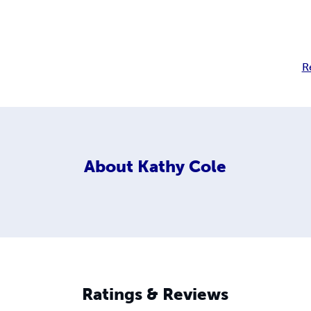
R
About
Kathy Cole
Ratings & Reviews