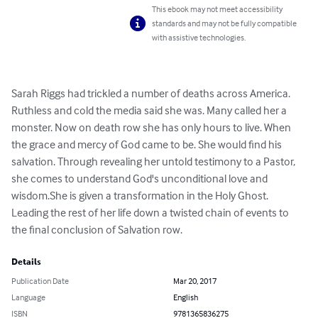
This ebook may not meet accessibility
standards and may not be fully compatible
with assistive technologies.
Sarah Riggs had trickled a number of deaths across America. 
Ruthless and cold the media said she was. Many called her a 
monster. Now on death row she has only hours to live. When 
the grace and mercy of God came to be. She would find his 
salvation. Through revealing her untold testimony to a Pastor, 
she comes to understand God's unconditional love and 
wisdom.She is given a transformation in the Holy Ghost. 
Leading the rest of her life down a twisted chain of events to 
the final conclusion of Salvation row.
Details
Publication Date
Mar 20, 2017
Language
English
ISBN
9781365836275