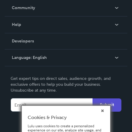
In The News
Community
Events
Blog
Help
Videos
Order Lookup
Developers
Podcast
Knowledge Base
Language:
English
Contact Support
English
Get expert tips on direct sales, audience growth, and
Deutsch
exclusive offers to help you build your business.
Unsubscribe at any time.
Français
Italiano
Submit
Español
Cookies & Privacy
Lulu uses cookies to create a personalized
experience on our site, analyze site usage, and