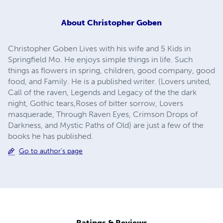
About
Christopher Goben
Christopher Goben Lives with his wife and 5 Kids in
Springfield Mo. He enjoys simple things in life. Such
things as flowers in spring, children, good company, good
food, and Family. He is a published writer. (Lovers united,
Call of the raven, Legends and Legacy of the the dark
night, Gothic tears,Roses of bitter sorrow, Lovers
masquerade, Through Raven Eyes, Crimson Drops of
Darkness, and Mystic Paths of Old) are just a few of the
books he has published.
Go to author's page
Ratings & Reviews