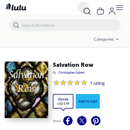
Salvation Row
Categories
Salvation Row
By
Christopher Goben
1
rating
Ebook
Add to Cart
USD 5.99
Share