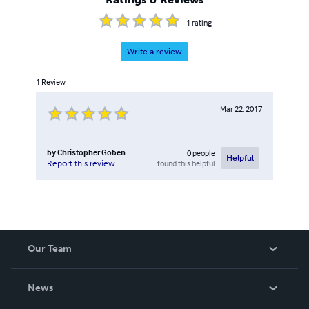
1
rating
Write a review
1
Review
Mar 22, 2017
by
Christopher Goben
0
people
Helpful
found this helpful
Report this review
Our Team
About Us
News
Careers