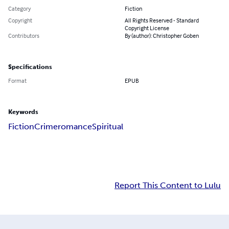
Category
Fiction
Copyright
All Rights Reserved - Standard
Copyright License
Contributors
By (author): Christopher Goben
Specifications
Format
EPUB
Keywords
Fiction
Crime
romance
Spiritual
Report This Content to Lulu