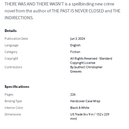
THERE WAS AND THERE WASN’T is a spellbinding new crime 
novel from the author of THE PAST IS NEVER CLOSED and THE 
INDIRECTIONS.
Details
Publication Date
Jun 3, 2024
Language
English
Category
Fiction
Copyright
All Rights Reserved - Standard
Copyright License
Contributors
By (author): Christopher
Greaves
Specifications
Pages
226
Binding Type
Hardcover Case Wrap
Interior Color
Black & White
Dimensions
US Trade (6 x 9 in / 152 x 229
mm)