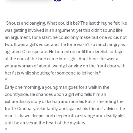
"Shouts and banging. What could it be? The last thing he felt like 
was getting involved in an argument, yet this didn’t sound like 
an argument. For a start, he could only make out one voice, not 
two. It was a girl’s voice, and the tone wasn’t so much angry as 
agitated. Or desperate. He hurried on until the derelict cottage 
at the end of the lane came into sight. And there she was: a 
young woman of about twenty, banging on the front door with 
her fists while shouting for someone to let her in."

*

Early one morning, a young man goes for a walk in the 
countryside. He chances upon a girl who tells him an 
extraordinary story of kidnap and murder. But is she telling the 
truth? Gradually, reluctantly, and against his friends’ advice, the 
man is drawn deeper and deeper into a strange and deadly plot 
until he arrives at the heart of the mystery…

*
