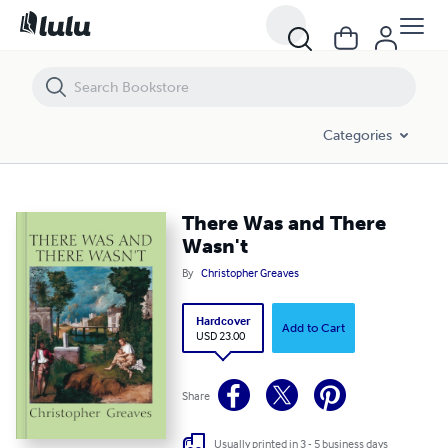
There Was and There Wasn't
Categories
There Was and There
Wasn't
By
Christopher Greaves
Hardcover
Add to Cart
USD 23.00
Share
Usually printed in 3 - 5 business days