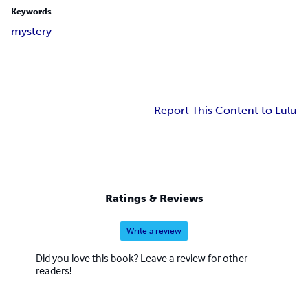
Keywords
mystery
Report This Content to Lulu
Ratings & Reviews
Write a review
Did you love this book? Leave a review for other
readers!