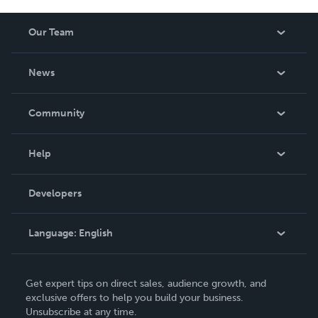
Our Team
About Us
News
Careers
In The News
Community
Events
Blog
Help
Videos
Order Lookup
Developers
Podcast
Knowledge Base
Language:
English
Contact Support
English
Get expert tips on direct sales, audience growth, and
Deutsch
exclusive offers to help you build your business.
Unsubscribe at any time.
Français