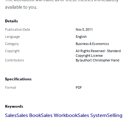
available to you.
Details
Publication Date
Nov 5, 2011
Language
English
Category
Business & Economics
Copyright
All Rights Reserved - Standard
Copyright License
Contributors
By (author): Christopher Hand
Specifications
Format
PDF
Keywords
Sales
Sales Book
Sales Workbook
Sales System
Selling