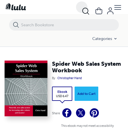
Spider Web Sales System Workbook
Categories
Spider Web Sales System
Workbook
By
Christopher Hand
Ebook
Add to Cart
USD 6.47
Share
This ebook may not meet accessibility