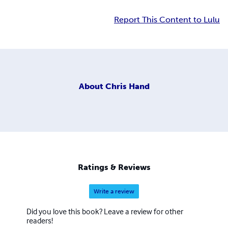
Report This Content to Lulu
About
Chris Hand
Ratings & Reviews
Write a review
Did you love this book? Leave a review for other
readers!