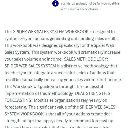
standards and may not be fully compatible
with assistive technologies.
This SPIDER WEB SALES SYSTEM WORKBOOK is designed to 
synthesize your actions generating outstanding sales results.  
This workbook was designed specifically for the Spider Web 
Sales System.  This system workbook will dramatically increase 
your sales volume and income.  SALES METHODOLOGY:  
SPIDER WEB SALES SYSTEM is a distinctive methodology that 
teaches you to integrate a successful series of actions that 
result in dramatically increasing your sales volume and income.  
This Workbook will guide you through the successful 
implementation of this methodology.  DEAL STRENGTH & 
FORECASTING:  Most sales organizations rely heavily on 
forecasting.  The significant value of the SPIDER WEB SALES 
SYSTEM WORKBOOK is that all of your actions create deal 
strength ratings that apply directly to common forecasting.  
The workbook will make all of these metrics immediately 