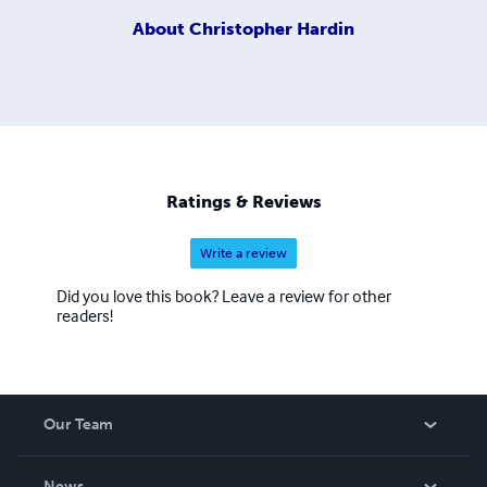
About
Christopher Hardin
Ratings & Reviews
Write a review
Did you love this book? Leave a review for other
readers!
Our Team
About Us
News