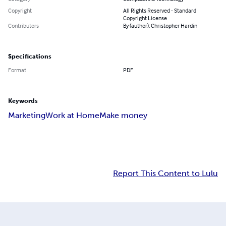
Copyright
All Rights Reserved - Standard
Copyright License
Contributors
By (author): Christopher Hardin
Specifications
Format
PDF
Keywords
Marketing
Work at Home
Make money
Report This Content to Lulu