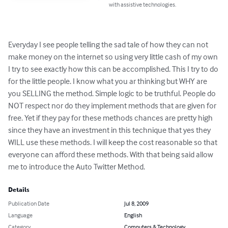
with assistive technologies.
Everyday I see people telling the sad tale of how they can not 
make money on the internet so using very little cash of my own 
I try to see exactly how this can be accomplished. This I try to do 
for the little people. I know what you ar thinking but WHY are 
you SELLING the method. Simple logic to be truthful. People do 
NOT respect nor do they implement methods that are given for 
free. Yet if they pay for these methods chances are pretty high 
since they have an investment in this technique that yes they 
WILL use these methods. I will keep the cost reasonable so that 
everyone can afford these methods. With that being said allow 
me to introduce the Auto Twitter Method.
Details
Publication Date
Jul 8, 2009
Language
English
Category
Computers & Technology