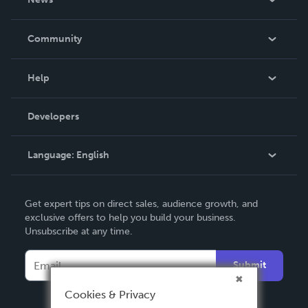
Careers
In The News
Community
Events
Blog
Help
Videos
Order Lookup
Developers
Podcast
Knowledge Base
Language:
English
Contact Support
English
Get expert tips on direct sales, audience growth, and
Deutsch
exclusive offers to help you build your business.
Unsubscribe at any time.
Français
Italiano
Submit
Español
Cookies & Privacy