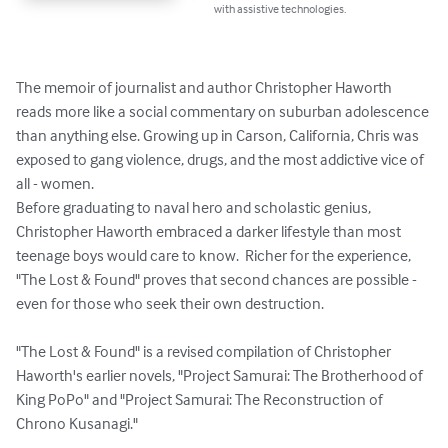
with assistive technologies.
The memoir of journalist and author Christopher Haworth 
reads more like a social commentary on suburban adolescence 
than anything else. Growing up in Carson, California, Chris was 
exposed to gang violence, drugs, and the most addictive vice of 
all - women. 

Before graduating to naval hero and scholastic genius, 
Christopher Haworth embraced a darker lifestyle than most 
teenage boys would care to know.  Richer for the experience, 
"The Lost & Found" proves that second chances are possible - 
even for those who seek their own destruction.

"The Lost & Found" is a revised compilation of Christopher 
Haworth's earlier novels, "Project Samurai: The Brotherhood of 
King PoPo" and "Project Samurai: The Reconstruction of 
Chrono Kusanagi."