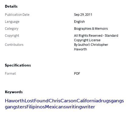
Details
Publication Date
Sep 29, 2011
Language
English
Category
Biographies & Memoirs
Copyright
All Rights Reserved - Standard
Copyright License
Contributors
By (author): Christopher
Haworth
Specifications
Format
PDF
Keywords
Haworth
Lost
Found
Chris
Carson
California
drugs
gangs
gangsters
Filipinos
Mexicans
writing
writer