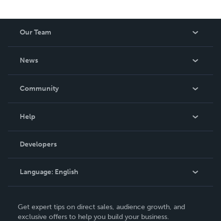
Our Team
About Us
News
Careers
In The News
Community
Events
Blog
Help
Videos
Order Lookup
Developers
Podcast
Knowledge Base
Language:
English
Contact Support
English
Get expert tips on direct sales, audience growth, and
Deutsch
exclusive offers to help you build your business.