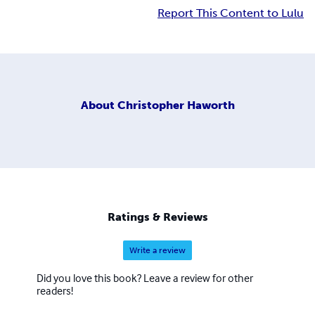
Report This Content to Lulu
About
Christopher Haworth
Ratings & Reviews
Write a review
Did you love this book? Leave a review for other
readers!