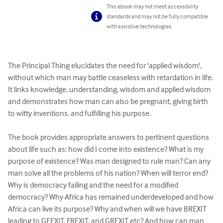
This ebook may not meet accessibility
standards and may not be fully compatible
with assistive technologies.
The Principal Thing elucidates the need for 'applied wisdom', 
without which man may battle ceaseless with retardation in life. 
It links knowledge, understanding, wisdom and applied wisdom 
and demonstrates how man can also be pregnant, giving birth 
to witty inventions, and fulfilling his purpose.

The book provides appropriate answers to pertinent questions 
about life such as: how did I come into existence? What is my 
purpose of existence? Was man designed to rule man? Can any 
man solve all the problems of his nation? When will terror end? 
Why is democracy failing and the need for a modified 
democracy? Why Africa has remained underdeveloped and how 
Africa can live its purpose? Why and when will we have BREXIT 
leading to GEEXIT, FREXIT, and GREXIT etc? And how can man 