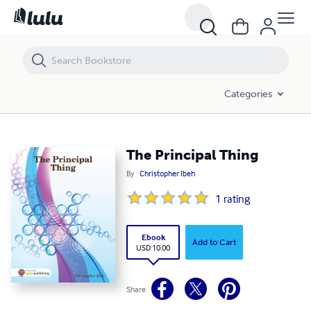
The Principal Thing
Categories
The Principal Thing
By
Christopher Ibeh
1
rating
Ebook
Add to Cart
USD 10.00
Share