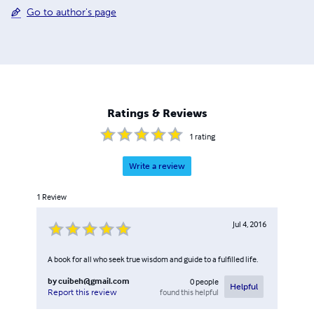
Go to author's page
Ratings & Reviews
1
rating
Write a review
1
Review
Jul 4, 2016
A book for all who seek true wisdom and guide to a fulfilled life.
by
cuibeh@gmail.com
0
people
Helpful
found this helpful
Report this review