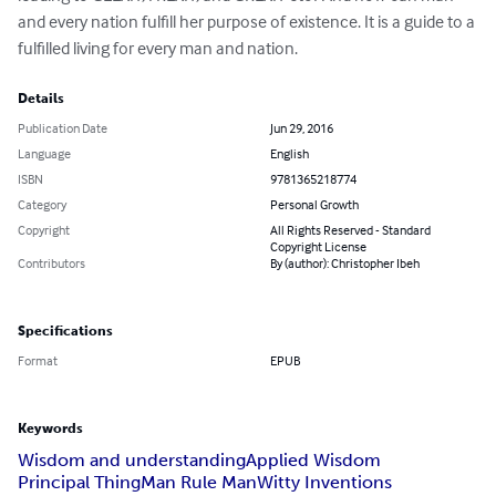
and every nation fulfill her purpose of existence. It is a guide to a 
fulfilled living for every man and nation.
Details
Publication Date
Jun 29, 2016
Language
English
ISBN
9781365218774
Category
Personal Growth
Copyright
All Rights Reserved - Standard
Copyright License
Contributors
By (author): Christopher Ibeh
Specifications
Format
EPUB
Keywords
Wisdom and understanding
Applied Wisdom
Principal Thing
Man Rule Man
Witty Inventions