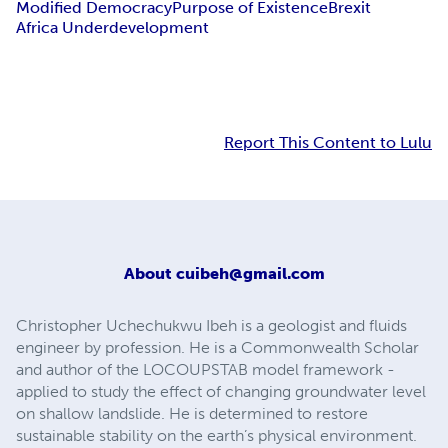
Modified Democracy
Purpose of Existence
Brexit
Africa Underdevelopment
Report This Content to Lulu
About
cuibeh@gmail.com
Christopher Uchechukwu Ibeh is a geologist and fluids
engineer by profession. He is a Commonwealth Scholar
and author of the LOCOUPSTAB model framework -
applied to study the effect of changing groundwater level
on shallow landslide. He is determined to restore
sustainable stability on the earth’s physical environment.