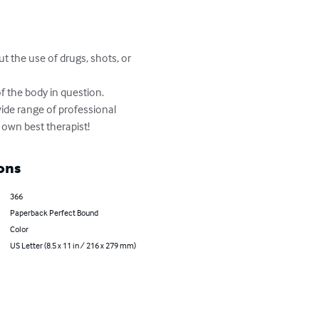
ut the use of drugs, shots, or 
 the body in question.

wide range of professional 
own best therapist!
ons
366
Paperback Perfect Bound
Color
US Letter (8.5 x 11 in / 216 x 279 mm)