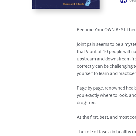
Usua
Become Your OWN BEST Therap
Joint pain seems to be a myste
that 9 out of 10 people with j
upstream and downstream from 
correctly can be challenging to
yourself to learn and practice
Page by page, renowned healer
you exactly where to look, and 
drug-free.

As the first, best, and most co
The role of fascia in healthy 