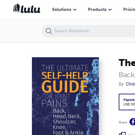
The Ultimate Self-Help Guide For Joint Pains
Solutions
Products
Prici
The
Back
By
Chri
Paperb
USD 10
Share