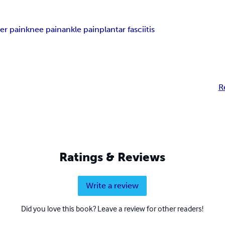
er pain
knee pain
ankle pain
plantar fasciitis
R
Ratings & Reviews
Write a review
Did you love this book? Leave a review for other readers!