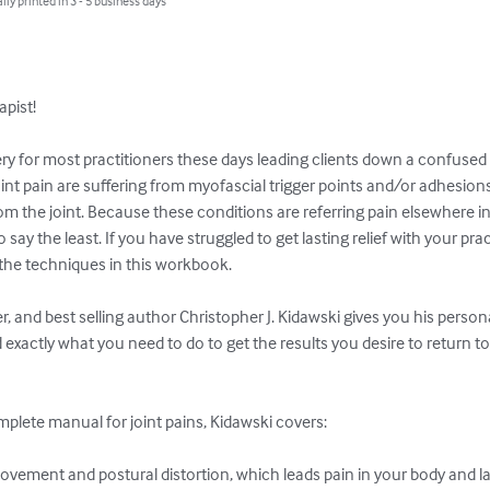
lly printed in 3 - 5 business days
ist!

ry for most practitioners these days leading clients down a confused a
oint pain are suffering from myofascial trigger points and/or adhesio
the joint. Because these conditions are referring pain elsewhere in
 say the least. If you have struggled to get lasting relief with your prac
 the techniques in this workbook.

, and best selling author Christopher J. Kidawski gives you his perso
exactly what you need to do to get the results you desire to return to a
mplete manual for joint pains, Kidawski covers:

movement and postural distortion, which leads pain in your body and lac