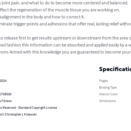
 joint pain, and what to do to become more centered and balanced.

ffect the regeneration of the muscle tissue you are working on.

lignment in the body and how to correct it.

iminate trigger points and adhesions that offer real, lasting relief witho
 release first to get results upstream or downstream from the area of
 read fashion this information can be absorbed and applied easily by a 
mom. Armed with this knowledge you are guaranteed to become your 
Specificati
 2024
Pages
Binding Type
5758500
Interior Color
 Fitness
Dimensions
ts Reserved - Standard Copyright License
or): Christopher J. Kidawski