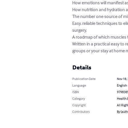
How emotions will manifest as
How nutrition and hydration a
The number one source of misa
Easy, reliable techniques to el
surgery.

A roadmap of which muscles to
Written in a practical easy to
groups or your stay at home 
Details
Publication Date
Nov 18,
Language
English
ISBN
979838
Category
Health &
Copyright
All Righ
Contributors
By (auth