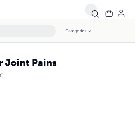
Categories
 Joint Pains
le