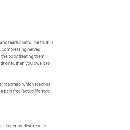
nd fearful path. The truth is 
ns compressing nerves 
 the body treating them 
titioner, then you owe it to 
nal roadmap, which teaches 
 pain free/active life style 
k luster medical results.
