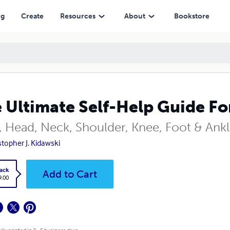
ng
Create
Resources
About
Bookstore
 Ultimate Self-Help Guide For
, Head, Neck, Shoulder, Knee, Foot & Ank
stopher J. Kidawski
ack
Add to Cart
9.00