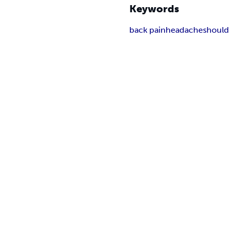
Keywords
back pain
headache
should