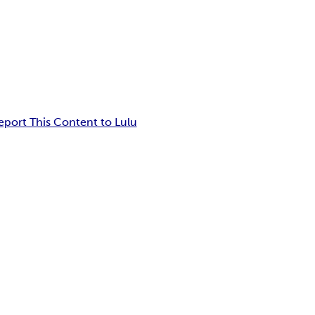
eport This Content to Lulu