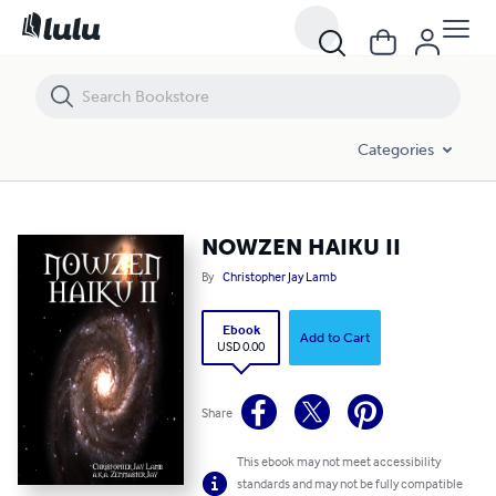
NOWZEN HAIKU II
Categories
NOWZEN HAIKU II
By
Christopher Jay Lamb
Ebook
Add to Cart
USD 0.00
Share
This ebook may not meet accessibility
standards and may not be fully compatible