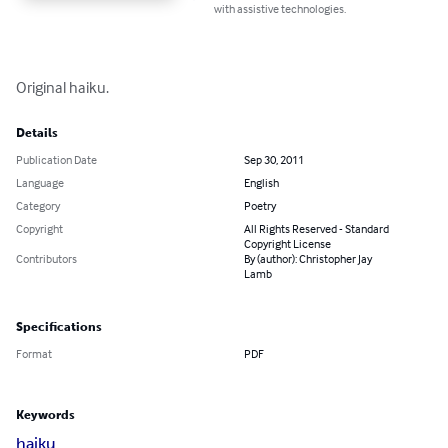
with assistive technologies.
Original haiku.
Details
Publication Date
Sep 30, 2011
Language
English
Category
Poetry
Copyright
All Rights Reserved - Standard
Copyright License
Contributors
By (author): Christopher Jay
Lamb
Specifications
Format
PDF
Keywords
haiku