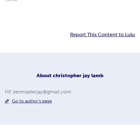
Report This Content to Lulu
About
christopher jay lamb
HI!
zenmasterjay@gmail.com
Go to author's page