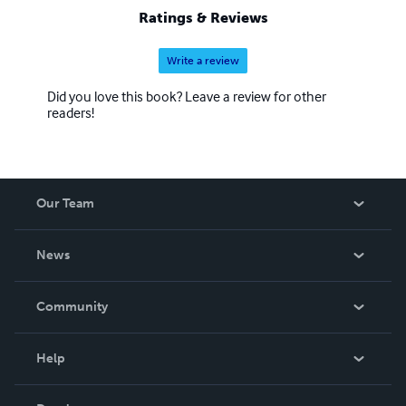
Ratings & Reviews
Write a review
Did you love this book? Leave a review for other
readers!
Our Team
About Us
News
Careers
In The News
Community
Events
Blog
Help
Videos
Order Lookup