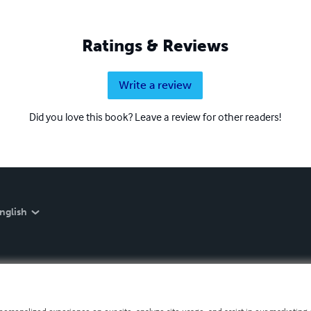
Ratings & Reviews
Write a review
Did you love this book? Leave a review for other readers!
nglish