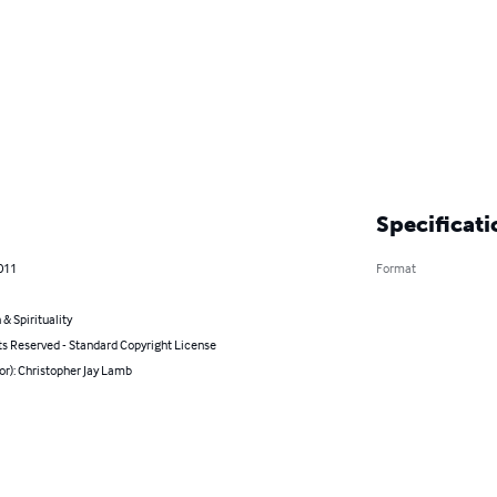
Specificati
011
Format
 & Spirituality
ts Reserved - Standard Copyright License
or): Christopher Jay Lamb