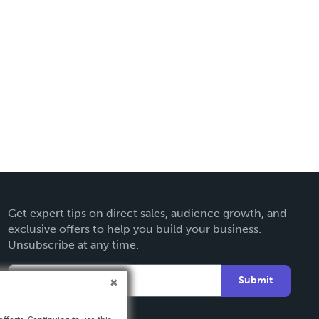
Get expert tips on direct sales, audience growth, and
exclusive offers to help you build your business.
Unsubscribe at any time.
Submit