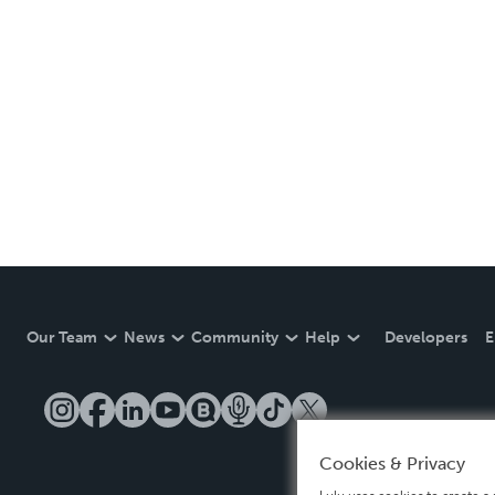
Our Team
News
Community
Help
Developers
E
Cookies & Privacy