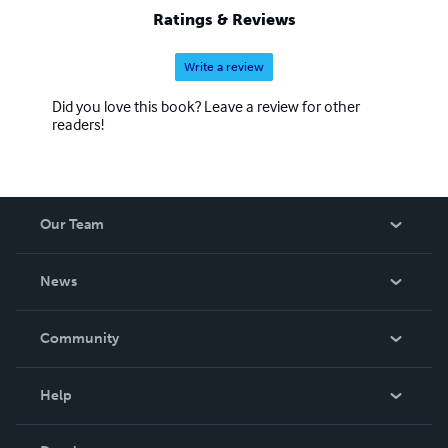
Ratings & Reviews
Write a review
Did you love this book? Leave a review for other
readers!
Our Team
About Us
News
Careers
In The News
Community
Events
Blog
Help
Videos
Order Lookup