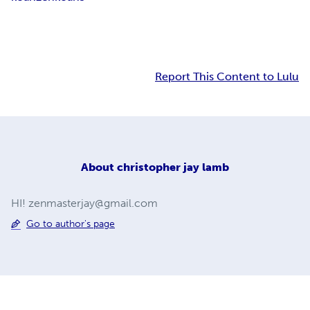
Report This Content to Lulu
About
christopher jay lamb
HI!
zenmasterjay@gmail.com
Go to author's page