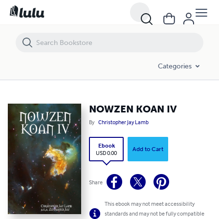
NOWZEN KOAN IV
Categories
NOWZEN KOAN IV
By
Christopher Jay Lamb
Ebook
Add to Cart
USD 0.00
Share
This ebook may not meet accessibility
standards and may not be fully compatible