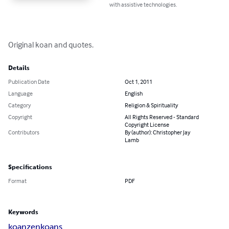
with assistive technologies.
Original koan and quotes.
Details
Publication Date
Oct 1, 2011
Language
English
Category
Religion & Spirituality
Copyright
All Rights Reserved - Standard
Copyright License
Contributors
By (author): Christopher Jay
Lamb
Specifications
Format
PDF
Keywords
koan
zen
koans