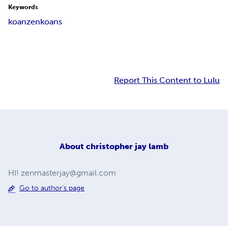
Keywords
koan
zen
koans
Report This Content to Lulu
About
christopher jay lamb
HI!
zenmasterjay@gmail.com
Go to author's page