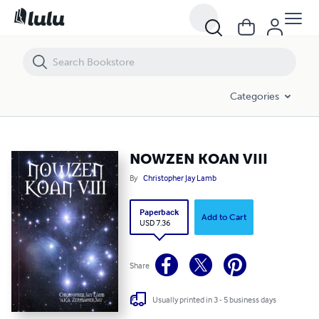
NOWZEN KOAN VIII
Categories
NOWZEN KOAN VIII
By
Christopher Jay Lamb
Paperback
Add to Cart
USD 7.36
Share
Usually printed in 3 - 5 business days