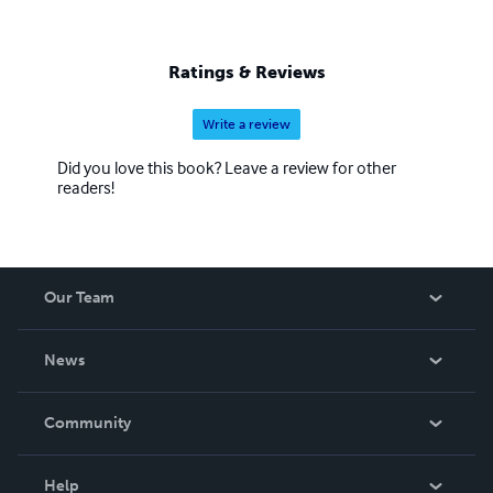
Ratings & Reviews
Write a review
Did you love this book? Leave a review for other
readers!
Our Team
About Us
News
Careers
In The News
Community
Events
Blog
Help