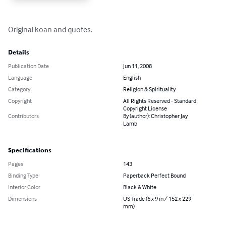
Original koan and quotes.
Details
Publication Date
Jun 11, 2008
Language
English
Category
Religion & Spirituality
Copyright
All Rights Reserved - Standard
Copyright License
Contributors
By (author): Christopher Jay
Lamb
Specifications
Pages
143
Binding Type
Paperback Perfect Bound
Interior Color
Black & White
Dimensions
US Trade (6 x 9 in / 152 x 229
mm)