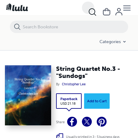
String Quartet No.3 - "Sundogs"
Categories
String Quartet No.3 -
"Sundogs"
By
Christopher Lee
Paperback
Add to Cart
USD 21.18
Share
Usually printed in 3 - 5 business days