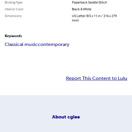
Binding Type
Paperback Saddle Stitch
Interior Color
Black & White
Dimensions
US Letter (8.5 x 11 in / 216 x 279
mm)
Keywords
Classical music
contemporary
Report This Content to Lulu
About
cglee