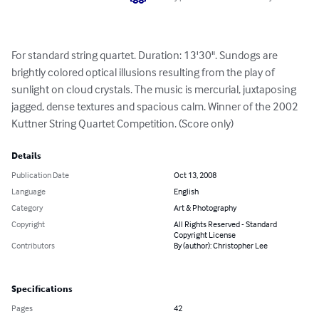
For standard string quartet. Duration: 13'30". Sundogs are 
brightly colored optical illusions resulting from the play of 
sunlight on cloud crystals. The music is mercurial, juxtaposing 
jagged, dense textures and spacious calm. Winner of the 2002 
Kuttner String Quartet Competition. (Score only)
Details
Publication Date
Oct 13, 2008
Language
English
Category
Art & Photography
Copyright
All Rights Reserved - Standard
Copyright License
Contributors
By (author): Christopher Lee
Specifications
Pages
42