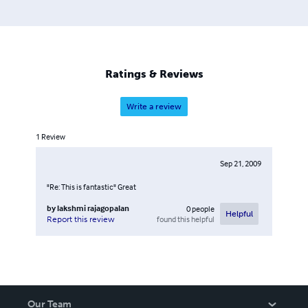
Ratings & Reviews
Write a review
1
Review
Sep 21, 2009
"Re: This is fantastic" Great
by
lakshmi rajagopalan
0
people
Helpful
found this helpful
Report this review
Our Team