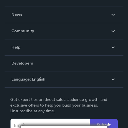
About Us
News
Careers
In The News
Community
Events
Blog
Help
Videos
Order Lookup
Developers
Podcast
Knowledge Base
Language:
English
Contact Support
English
Get expert tips on direct sales, audience growth, and
Deutsch
exclusive offers to help you build your business.
Unsubscribe at any time.
Français
Italiano
Submit