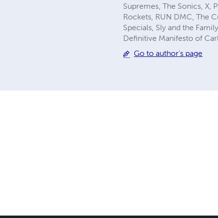
Supremes, The Sonics, X, P
Rockets, RUN DMC, The Cure
Specials, Sly and the Family
Definitive Manifesto of Car
Go to author's page