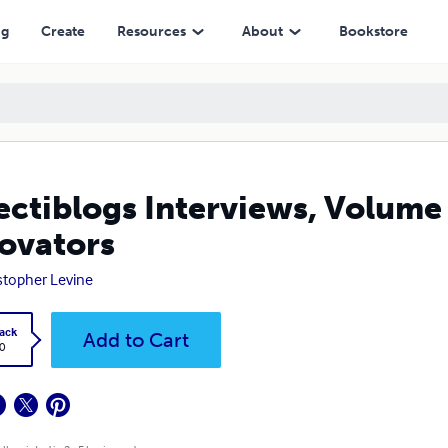
ng
Create
Resources
About
Bookstore
ectiblogs Interviews, Volume
ovators
stopher Levine
ack
Add to Cart
0