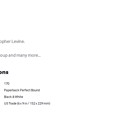
opher Levine.

Group and many more...
ons
170
Paperback Perfect Bound
Black & White
US Trade (6 x 9 in / 152 x 229 mm)