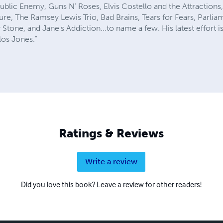
ublic Enemy, Guns N' Roses, Elvis Costello and the Attractions
, The Ramsey Lewis Trio, Bad Brains, Tears for Fears, Parlia
 Stone, and Jane's Addiction...to name a few. His latest effort i
los Jones."
Ratings & Reviews
Write a review
Did you love this book? Leave a review for other readers!