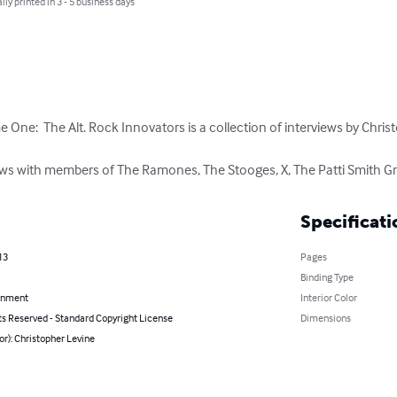
lly printed in 3 - 5 business days
e One:  The Alt. Rock Innovators is a collection of interviews by Christ
iews with members of The Ramones, The Stooges, X, The Patti Smith 
Specificati
13
Pages
Binding Type
inment
Interior Color
ts Reserved - Standard Copyright License
Dimensions
or): Christopher Levine