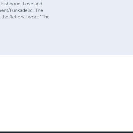
, Fishbone, Love and
ment/Funkadelic, The
s the fictional work "The