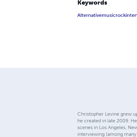
Keywords
Alternative
music
rock
inte
Christopher Levine grew up 
he created in late 2009. He
scenes in Los Angeles, New
interviewing (among many