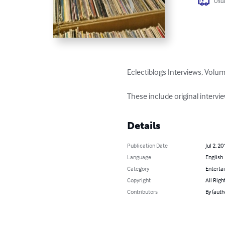
Usua
Eclectiblogs Interviews, Volum
These include original interv
Details
Publication Date
Jul 2, 20
Language
English
Category
Enterta
Copyright
All Righ
Contributors
By (auth