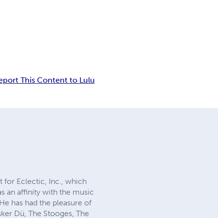
eport This Content to Lulu
for Eclectic, Inc., which
 an affinity with the music
 He has had the pleasure of
ker Dü, The Stooges, The