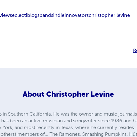
rviews
eclectiblogs
bands
indie
innovators
christopher levine
R
About
Christopher Levine
in Southern California. He was the owner and music journalist 
 has been an active musician and songwriter since 1986 and has
 York, and most recently in Texas, where he currently resides.
 others) members of... The Ramones, Smashing Pumpkins, Hüs