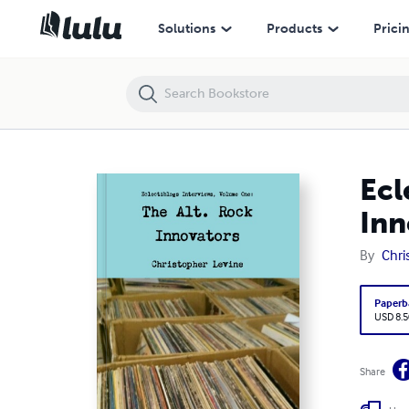
Eclectiblogs Interviews, Volume One: The Alt. Rock Innovators
Solutions
Products
Prici
Ecl
Inn
By
Chri
Paperb
USD 8.5
Share