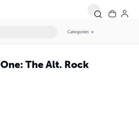
Categories
 One: The Alt. Rock