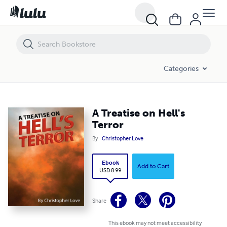
A Treatise on Hell's Terror
Categories
A Treatise on Hell's
Terror
By
Christopher Love
Ebook
Add to Cart
USD 8.99
Share
This ebook may not meet accessibility