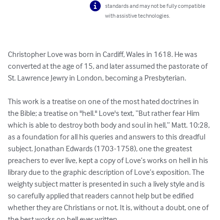
standards and may not be fully compatible
with assistive technologies.
Christopher Love was born in Cardiff, Wales in 1618. He was 
converted at the age of 15, and later assumed the pastorate of 
St. Lawrence Jewry in London, becoming a Presbyterian.

This work is a treatise on one of the most hated doctrines in 
the Bible; a treatise on "hell." Love's text, “But rather fear Him 
which is able to destroy both body and soul in hell,” Matt. 10:28, 
as a foundation for all his queries and answers to this dreadful 
subject. Jonathan Edwards (1703-1758), one the greatest 
preachers to ever live, kept a copy of Love’s works on hell in his 
library due to the graphic description of Love’s exposition. The 
weighty subject matter is presented in such a lively style and is 
so carefully applied that readers cannot help but be edified 
whether they are Christians or not. It is, without a doubt, one of 
the best works on hell ever written.
