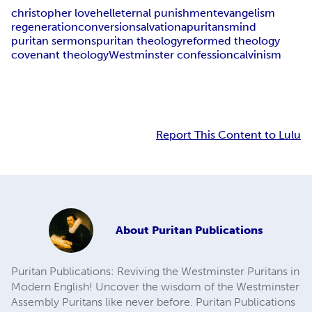
christopher love
hell
eternal punishment
evangelism
regeneration
conversion
salvation
apuritansmind
puritan sermons
puritan theology
reformed theology
covenant theology
Westminster confession
calvinism
Report This Content to Lulu
About
Puritan Publications
Puritan Publications: Reviving the Westminster Puritans in
Modern English! Uncover the wisdom of the Westminster
Assembly Puritans like never before. Puritan Publications