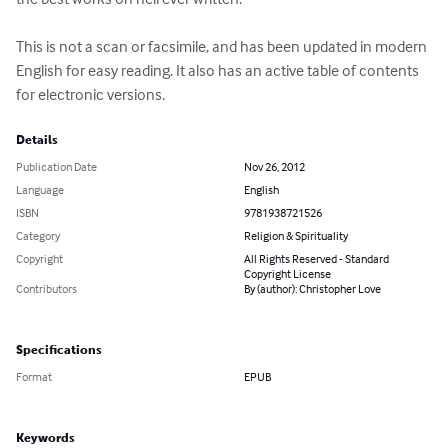
This is not a scan or facsimile, and has been updated in modern 
English for easy reading. It also has an active table of contents 
for electronic versions.
Details
Publication Date
Nov 26, 2012
Language
English
ISBN
9781938721526
Category
Religion & Spirituality
Copyright
All Rights Reserved - Standard
Copyright License
Contributors
By (author): Christopher Love
Specifications
Format
EPUB
Keywords