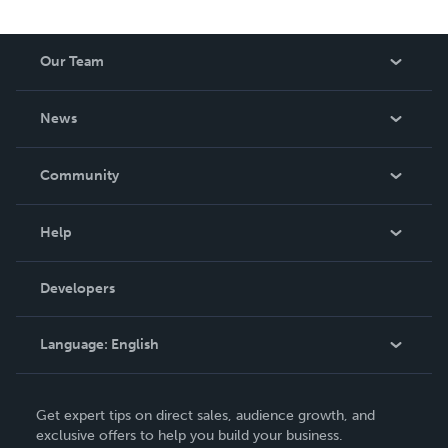
the profound wisdom Christ through the Puritans meets
you, the modern reader.
Our Team
About Us
News
Careers
In The News
Community
Events
Blog
Help
Videos
Order Lookup
Developers
Podcast
Knowledge Base
Language:
English
Contact Support
English
Get expert tips on direct sales, audience growth, and
Deutsch
exclusive offers to help you build your business.