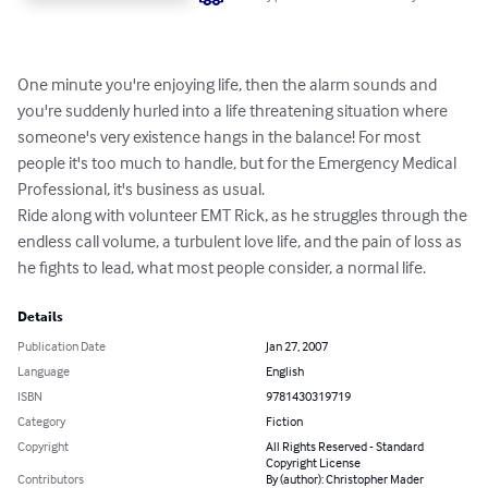
One minute you're enjoying life, then the alarm sounds and 
you're suddenly hurled into a life threatening situation where 
someone's very existence hangs in the balance! For most 
people it's too much to handle, but for the Emergency Medical 
Professional, it's business as usual.

Ride along with volunteer EMT Rick, as he struggles through the 
endless call volume, a turbulent love life, and the pain of loss as 
he fights to lead, what most people consider, a normal life.
Details
Publication Date
Jan 27, 2007
Language
English
ISBN
9781430319719
Category
Fiction
Copyright
All Rights Reserved - Standard
Copyright License
Contributors
By (author): Christopher Mader