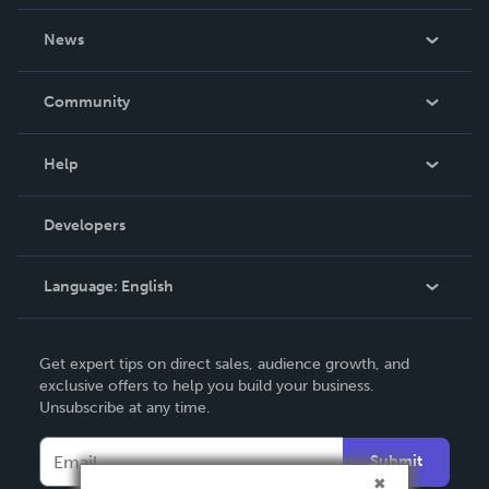
About Us
News
Careers
In The News
Community
Events
Blog
Help
Videos
Order Lookup
Developers
Podcast
Knowledge Base
Language:
English
Contact Support
English
Get expert tips on direct sales, audience growth, and
Deutsch
exclusive offers to help you build your business.
Unsubscribe at any time.
Français
Italiano
Submit
Español