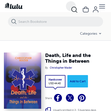
Death, Life and the Things in Between
Categories
Death, Life and the
Things in Between
By
Christopher Mader
Hardcover
Add to Cart
USD 44.40
Share
Usually printed in 3 - 5 business days