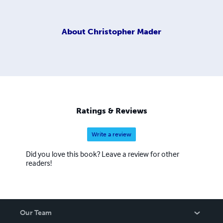
About
Christopher Mader
Ratings & Reviews
Write a review
Did you love this book? Leave a review for other
readers!
Our Team