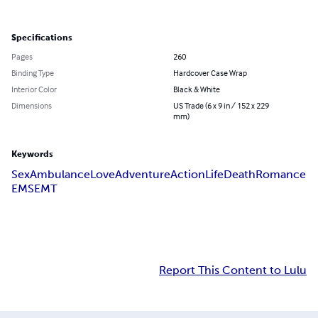
Specifications
Pages
260
Binding Type
Hardcover Case Wrap
Interior Color
Black & White
Dimensions
US Trade (6 x 9 in / 152 x 229
mm)
Keywords
Sex
Ambulance
Love
Adventure
Action
Life
Death
Romance
EMS
EMT
Report This Content to Lulu