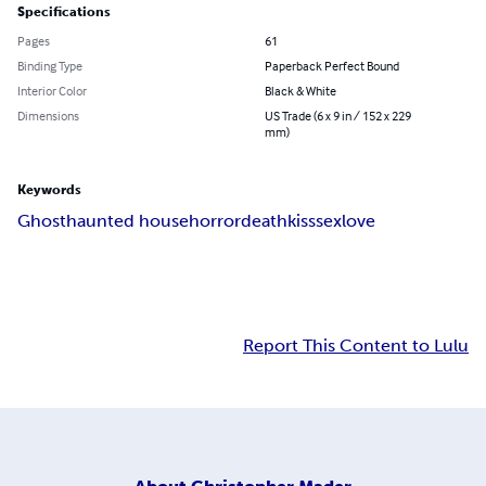
Specifications
Pages
61
Binding Type
Paperback Perfect Bound
Interior Color
Black & White
Dimensions
US Trade (6 x 9 in / 152 x 229
mm)
Keywords
Ghost
haunted house
horror
death
kiss
sex
love
Report This Content to Lulu