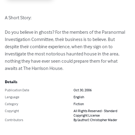
A Short Story:

Do you believe in ghosts? For the members of the Paranormal 
Investigation Committee, their business is to believe. But 
despite their combine experience, when they sign on to 
investigate the most notorious haunted house in the area, 
nothing they have ever seen could prepare them for what 
awaits at The Harrison House.
Details
Publication Date
Oct 30, 2006
Language
English
Category
Fiction
Copyright
All Rights Reserved - Standard
Copyright License
Contributors
By (author): Christopher Mader