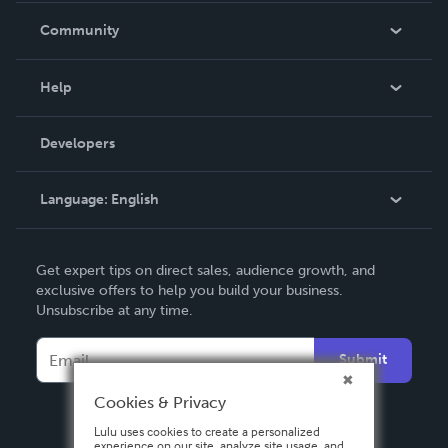
In The News
Community
Events
Blog
Help
Videos
Order Lookup
Developers
Podcast
Knowledge Base
Language:
English
Contact Support
English
Get expert tips on direct sales, audience growth, and
Deutsch
exclusive offers to help you build your business.
Unsubscribe at any time.
Français
Italiano
Submit
Español
Cookies & Privacy
Lulu uses cookies to create a personalized
experience on our site, analyze site usage, and