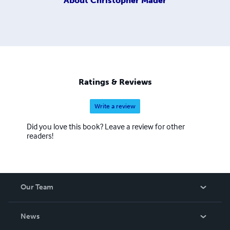
About
Christopher Mader
Ratings & Reviews
Write a review
Did you love this book? Leave a review for other
readers!
Our Team
About Us
News
Careers