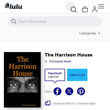
The Harrison House
Categories
The Harrison House
By
Christopher Mader
Paperback
Add to Cart
USD 9.47
Share
Usually printed in 3 - 5 business days