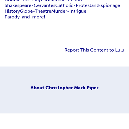
Shakespeare-Cervantes
Catholic-Protestant
Espionage
History
Globe-Theatre
Murder-Intrigue
Parody-and-more!
Report This Content to Lulu
About
Christopher Mark Piper