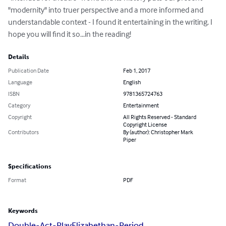
"modernity" into truer perspective and a more informed and 
understandable context - I found it entertaining in the writing. I 
hope you will find it so...in the reading!
Details
Publication Date
Feb 1, 2017
Language
English
ISBN
9781365724763
Category
Entertainment
Copyright
All Rights Reserved - Standard
Copyright License
Contributors
By (author): Christopher Mark
Piper
Specifications
Format
PDF
Keywords
Double-Act-Play
Elizabethan-Period