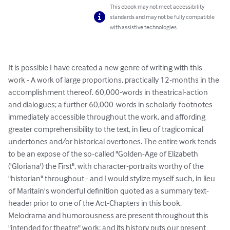
This ebook may not meet accessibility
standards and may not be fully compatible
with assistive technologies.
It is possible I have created a new genre of writing with this 
work - A work of large proportions, practically 12-months in the 
accomplishment thereof. 60,000-words in theatrical-action 
and dialogues; a further 60,000-words in scholarly-footnotes 
immediately accessible throughout the work, and affording 
greater comprehensibility to the text, in lieu of tragicomical 
undertones and/or historical overtones. The entire work tends 
to be an expose of the so-called "Golden-Age of Elizabeth 
('Gloriana') the First", with character-portraits worthy of the 
"historian" throughout - and I would stylize myself such, in lieu 
of Maritain's wonderful definition quoted as a summary text-
header prior to one of the Act-Chapters in this book. 
Melodrama and humorousness are present throughout this 
"intended for theatre" work; and its history puts our present 