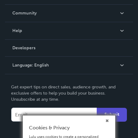
Careers
In The News
Community
Events
Blog
Help
Videos
Order Lookup
Developers
Podcast
Knowledge Base
Language:
English
Contact Support
English
Get expert tips on direct sales, audience growth, and
Deutsch
exclusive offers to help you build your business.
Unsubscribe at any time.
Français
Italiano
Submit
Español
Cookies & Privacy
Lulu uses cookies to create a personalized