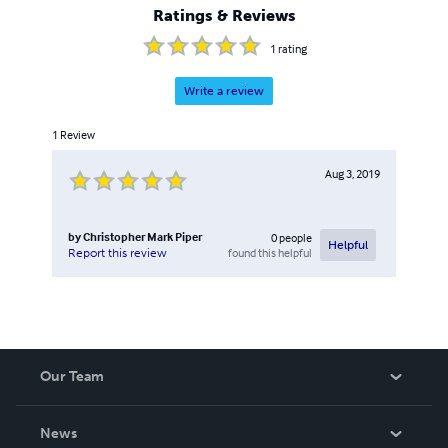
Ratings & Reviews
1
rating
Write a review
1
Review
Aug 3, 2019
by
Christopher Mark Piper
0
people
Helpful
found this helpful
Report this review
Our Team
About Us
News