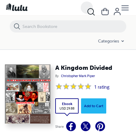
A Kingdom Divided
Categories
A Kingdom Divided
By
Christopher Mark Piper
1
rating
Ebook
Add to Cart
USD 29.88
Share