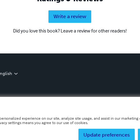
Write a review
Did you love this book? Leave a review for other readers!
nglish
personalized experience on our site, analyze site usage, and assist in our marketing e
ivacy settings means you agree to our use of cookies.
Update preferences