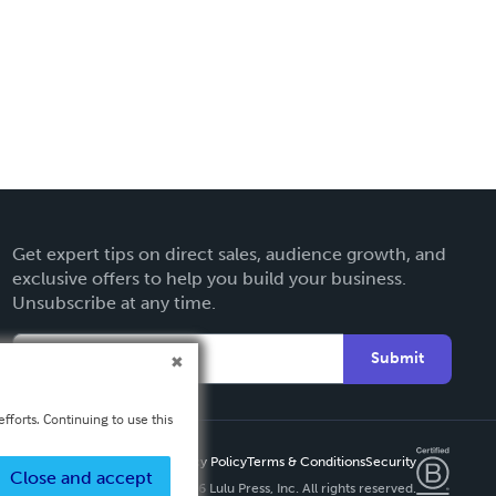
Get expert tips on direct sales, audience growth, and
exclusive offers to help you build your business.
Unsubscribe at any time.
Submit
fforts. Continuing to use this
Privacy Policy
Terms & Conditions
Security
Close and accept
Copyright ©
2026 Lulu Press, Inc. All rights reserved.