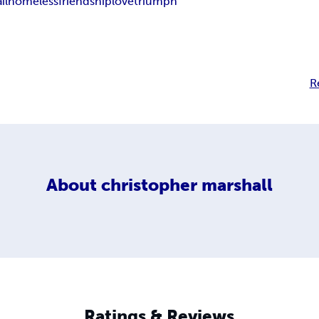
ail
homeless
friendship
love
triumph
R
About
christopher marshall
Ratings & Reviews