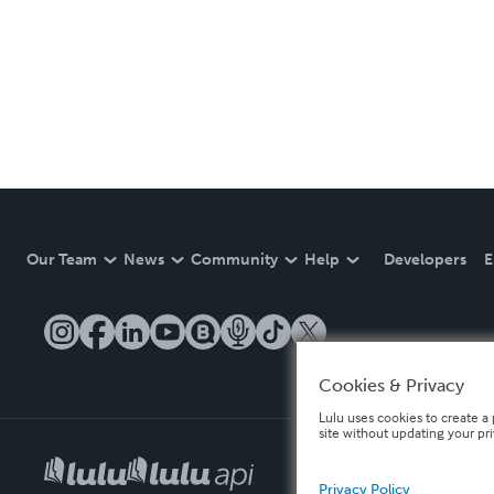
Our Team
News
Community
Help
Developers
E
Cookies & Privacy
Lulu uses cookies to create a 
site without updating your pr
Privacy Policy