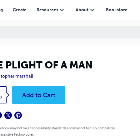
ng
Create
Resources
About
Bookstore
E PLIGHT OF A MAN
stopher marshall
k
Add to Cart
0
 ebook may not meet accessibility standards and may not be fully compatible
 assistive technologies.