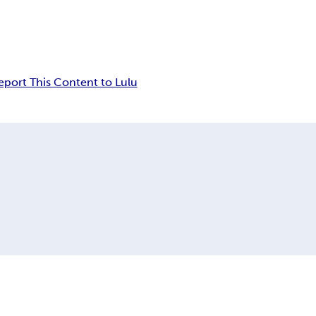
eport This Content to Lulu