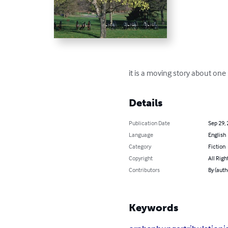
it is a moving story about one
Details
Publication Date
Sep 29,
Language
English
Category
Fiction
Copyright
All Righ
Contributors
By (auth
Keywords