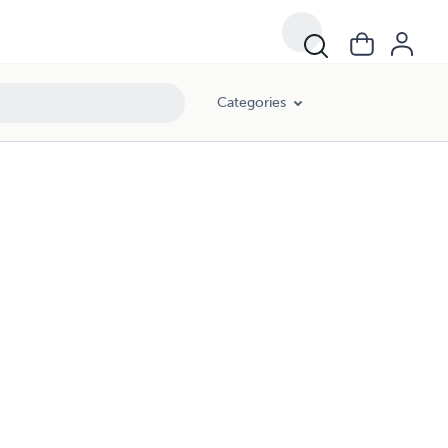
Categories