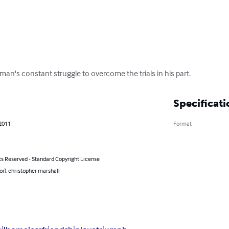
 man's constant struggle to overcome the trials in his part.
Specificati
 2011
Format
ts Reserved - Standard Copyright License
or): christopher marshall