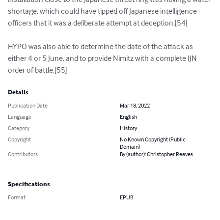
shortage, which could have tipped off Japanese intelligence 
officers that it was a deliberate attempt at deception.[54]

HYPO was also able to determine the date of the attack as 
either 4 or 5 June, and to provide Nimitz with a complete IJN 
order of battle.[55]
Details
Publication Date
Mar 18, 2022
Language
English
Category
History
Copyright
No Known Copyright (Public
Domain)
Contributors
By (author): Christopher Reeves
Specifications
Format
EPUB