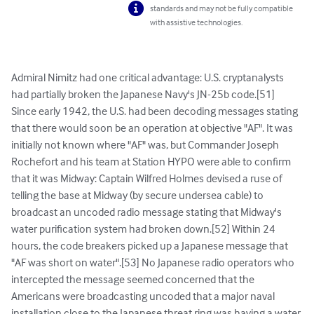
standards and may not be fully compatible
with assistive technologies.
Admiral Nimitz had one critical advantage: U.S. cryptanalysts 
had partially broken the Japanese Navy's JN-25b code.[51] 
Since early 1942, the U.S. had been decoding messages stating 
that there would soon be an operation at objective "AF". It was 
initially not known where "AF" was, but Commander Joseph 
Rochefort and his team at Station HYPO were able to confirm 
that it was Midway: Captain Wilfred Holmes devised a ruse of 
telling the base at Midway (by secure undersea cable) to 
broadcast an uncoded radio message stating that Midway's 
water purification system had broken down.[52] Within 24 
hours, the code breakers picked up a Japanese message that 
"AF was short on water".[53] No Japanese radio operators who 
intercepted the message seemed concerned that the 
Americans were broadcasting uncoded that a major naval 
installation close to the Japanese threat ring was having a water 