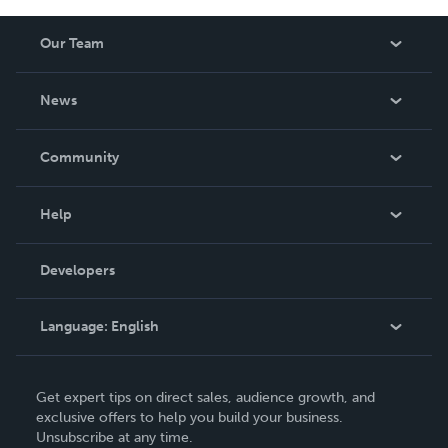
Our Team
About Us
News
Careers
In The News
Community
Events
Blog
Help
Videos
Order Lookup
Developers
Podcast
Knowledge Base
Language:
English
Contact Support
English
Get expert tips on direct sales, audience growth, and
Deutsch
exclusive offers to help you build your business.
Unsubscribe at any time.
Français