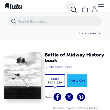
Battle of Midway History book
Categories
Battle of Midway History
book
By
Christopher Reeves
Ebook
Add to Cart
USD 112.10
Share
This ebook may not meet accessibility