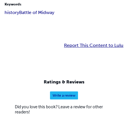
Keywords
history
Battle of Midway
Report This Content to Lulu
Ratings & Reviews
Write a review
Did you love this book? Leave a review for other
readers!