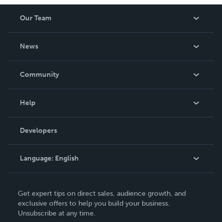
Our Team
About Us
News
Careers
In The News
Community
Events
Blog
Help
Videos
Order Lookup
Developers
Podcast
Knowledge Base
Language:
English
Contact Support
English
Get expert tips on direct sales, audience growth, and
Deutsch
exclusive offers to help you build your business.
Unsubscribe at any time.
Français