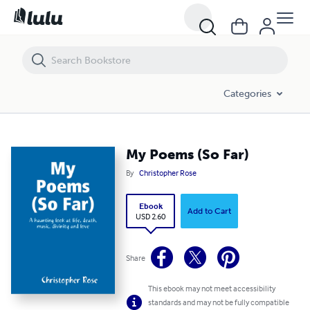
My Poems (So Far)
Categories
My Poems (So Far)
By
Christopher Rose
Ebook
Add to Cart
USD 2.60
Share
This ebook may not meet accessibility
standards and may not be fully compatible