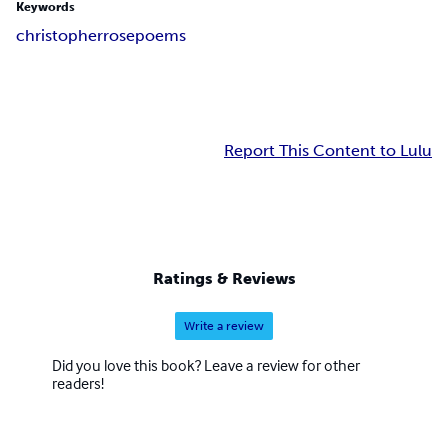
Keywords
christopher
rose
poems
Report This Content to Lulu
Ratings & Reviews
Write a review
Did you love this book? Leave a review for other
readers!