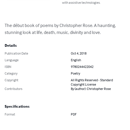
with assistive technologies.
The début book of poems by Christopher Rose. A haunting, 
stunning look at life, death, music, divinity and love.
Details
Publication Date
Oct 4, 2018
Language
English
ISBN
9780244422042
Category
Poetry
Copyright
All Rights Reserved - Standard
Copyright License
Contributors
By (author): Christopher Rose
Specifications
Format
PDF