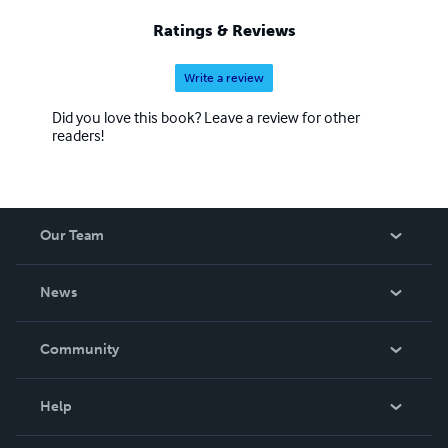
“Survey of Western Music,” is an Open Resource Book
Ratings & Reviews
published by Pressbooks Publishers.
Write a review
Did you love this book? Leave a review for other
readers!
Our Team
About Us
News
Careers
In The News
Community
Events
Blog
Help
Videos