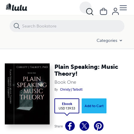
Plain Speaking: Music Theory!
Categories
Plain Speaking: Music
Theory!
Book One
By
Christy J Talbott
Ebook
Add to Cart
USD 139.53
Share