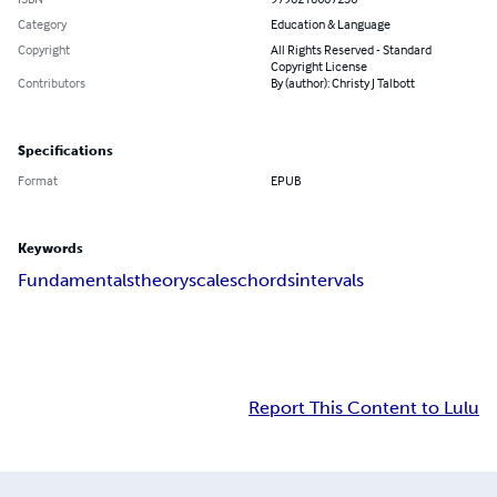
Category
Education & Language
Copyright
All Rights Reserved - Standard
Copyright License
Contributors
By (author): Christy J Talbott
Specifications
Format
EPUB
Keywords
Fundamentals
theory
scales
chords
intervals
Report This Content to Lulu