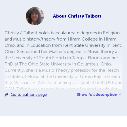
About
Christy Talbott
Christy J Talbott holds baccalaureate degrees in Religion
and Music history/theory from Hiram College in Hiram,
Ohio, and in Education from Kent State University in Kent,
Ohio. She earned her Master’s degree in Music theory at
the University of South Florida in Tampa, Florida and her
PhD at The Ohio State University in Columbus, Ohio.
Currently, she is a Music Theory professor for the Resch
Institute of Music at the University of Green Bay in Green
Bay, Wisconsin. While a teaching assistant at both USF and
OSU, Talbott was named instructor of record in addition
Show full description
Go to author's page
to other courses where she, in more common practice
for assistants, was assigned a supervisor. Prior to arriving
in Wisconsin, she taught for many years at the elementary
through high school level and taught at the college level
for Ohio University in Athens, Ohio, and for Oklahoma
Baptist University in Shawnee, Oklahoma. Her first book,