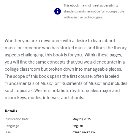
This ebook may not meet accessibility
standards and may not be fully compatible
with assistive technologies.
Whether you are a newcomer with a desire to learn about 
music or someone who has studied music and finds the theory 
aspects challenging, this book is for you.  Within these pages, 
you will find the same concepts that you would encounter in a 
college classroom but broken down into manageable pieces.  
The scope of this book spans the first course, often labeled 
“Fundamentals of Music” or “Rudiments of Music” and includes 
such topics as: Western notation, rhythm, scales, major and 
minor keys, modes, intervals, and chords.
Details
Publication Date
May 20, 2025
Language
English
ISBN
9798218687236