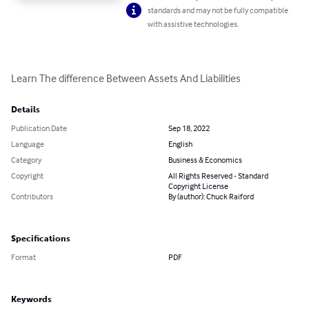
standards and may not be fully compatible
with assistive technologies.
Learn The difference Between Assets And Liabilities
Details
Publication Date
Sep 18, 2022
Language
English
Category
Business & Economics
Copyright
All Rights Reserved - Standard
Copyright License
Contributors
By (author): Chuck Raiford
Specifications
Format
PDF
Keywords