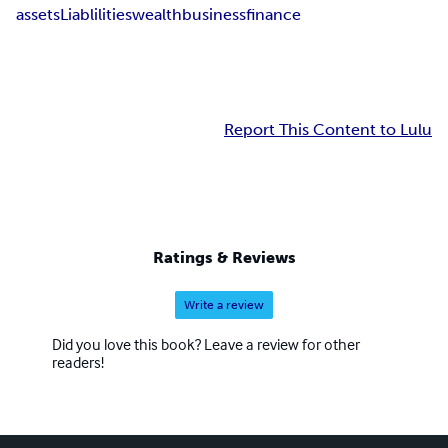
assets
Liablilities
wealth
business
finance
Report This Content to Lulu
Ratings & Reviews
Write a review
Did you love this book? Leave a review for other
readers!