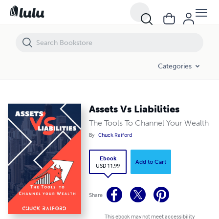
Assets Vs Liabilities
Categories
Assets Vs Liabilities
The Tools To Channel Your Wealth
By
Chuck Raiford
Ebook
Add to Cart
USD 11.99
Share
This ebook may not meet accessibility