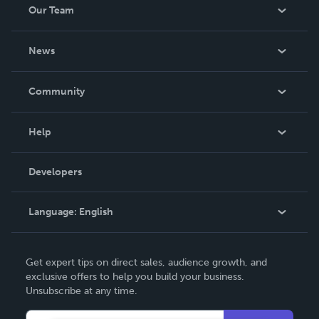
Our Team
About Us
News
Careers
In The News
Community
Events
Blog
Help
Videos
Order Lookup
Developers
Podcast
Knowledge Base
Language:
English
Contact Support
English
Get expert tips on direct sales, audience growth, and
Deutsch
exclusive offers to help you build your business.
Unsubscribe at any time.
Français
Italiano