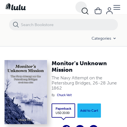
Monitor's Unknown Mission
Categories
Monitor's Unknown
Mission
The Navy Attempt on the
Petersburg Bridges, 26-28 June
1862
By
Chuck Veit
Paperback
Add to Cart
USD 20.00