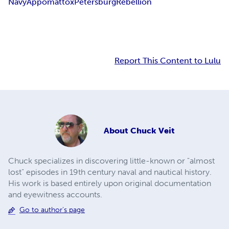
Navy
Appomattox
Petersburg
Rebellion
Report This Content to Lulu
About
Chuck Veit
Chuck specializes in discovering little-known or "almost
lost" episodes in 19th century naval and nautical history.
His work is based entirely upon original documentation
and eyewitness accounts.
Go to author's page