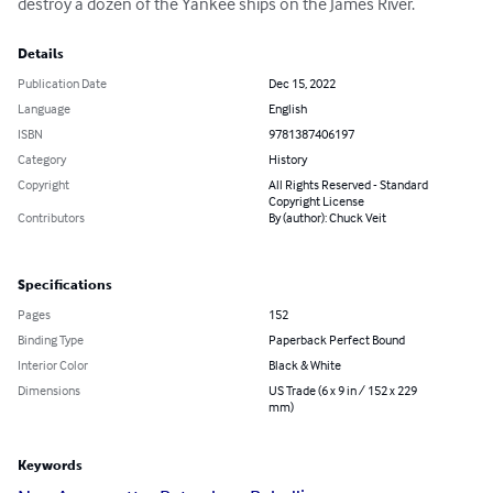
destroy a dozen of the Yankee ships on the James River.
Details
Publication Date
Dec 15, 2022
Language
English
ISBN
9781387406197
Category
History
Copyright
All Rights Reserved - Standard
Copyright License
Contributors
By (author): Chuck Veit
Specifications
Pages
152
Binding Type
Paperback Perfect Bound
Interior Color
Black & White
Dimensions
US Trade (6 x 9 in / 152 x 229
mm)
Keywords