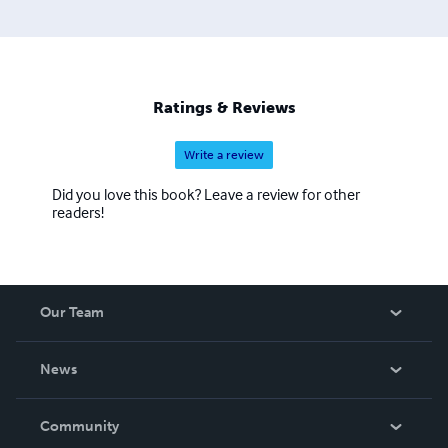
Ratings & Reviews
Write a review
Did you love this book? Leave a review for other
readers!
Our Team
About Us
News
Careers
In The News
Community