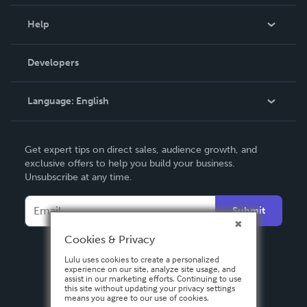
Events
Blog
Help
Videos
Order Lookup
Developers
Podcast
Knowledge Base
Language:
English
Contact Support
English
Get expert tips on direct sales, audience growth, and
Deutsch
exclusive offers to help you build your business.
Unsubscribe at any time.
Français
Italiano
Submit
Español
Cookies & Privacy
Lulu uses cookies to create a personalized
experience on our site, analyze site usage, and
assist in our marketing efforts. Continuing to use
this site without updating your privacy settings
means you agree to our use of cookies.