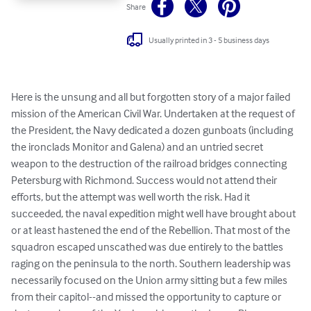
Share
Usually printed in 3 - 5 business days
Here is the unsung and all but forgotten story of a major failed 
mission of the American Civil War. Undertaken at the request of 
the President, the Navy dedicated a dozen gunboats (including 
the ironclads Monitor and Galena) and an untried secret 
weapon to the destruction of the railroad bridges connecting 
Petersburg with Richmond. Success would not attend their 
efforts, but the attempt was well worth the risk. Had it 
succeeded, the naval expedition might well have brought about 
or at least hastened the end of the Rebellion. That most of the 
squadron escaped unscathed was due entirely to the battles 
raging on the peninsula to the north. Southern leadership was 
necessarily focused on the Union army sitting but a few miles 
from their capitol--and missed the opportunity to capture or 