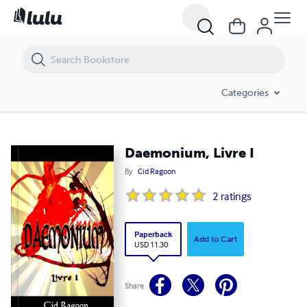
Daemonium, Livre I
Categories
Daemonium, Livre I
By
Cid Ragoon
2
ratings
Paperback
Add to Cart
USD 11.30
Share