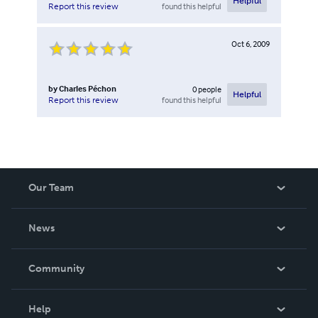
Helpful
found this helpful
Report this review
Oct 6, 2009
by
Charles Péchon
0
people
Helpful
found this helpful
Report this review
Our Team
About Us
News
Careers
In The News
Community
Events
Blog
Help