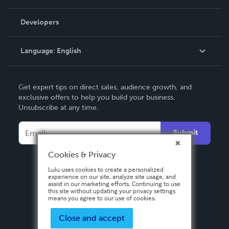
Videos
Order Lookup
Developers
Podcast
Knowledge Base
Language:
English
Contact Support
English
Get expert tips on direct sales, audience growth, and
Deutsch
exclusive offers to help you build your business.
Unsubscribe at any time.
Français
Italiano
Submit
Español
Cookies & Privacy
Lulu uses cookies to create a personalized
experience on our site, analyze site usage, and
assist in our marketing efforts. Continuing to use
this site without updating your privacy settings
means you agree to our use of cookies.
Close and accept