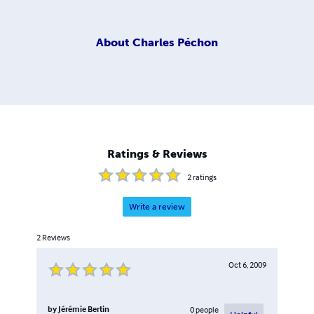
About
Charles Péchon
Ratings & Reviews
2
ratings
Write a review
2
Reviews
Oct 6, 2009
by
Jérémie Bertin
0
people