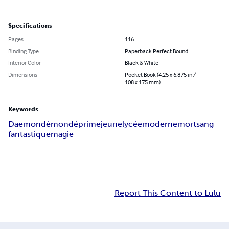
Specifications
Pages
116
Binding Type
Paperback Perfect Bound
Interior Color
Black & White
Dimensions
Pocket Book (4.25 x 6.875 in /
108 x 175 mm)
Keywords
Daemon
démon
déprime
jeune
lycée
moderne
mort
sang
fantastique
magie
Report This Content to Lulu