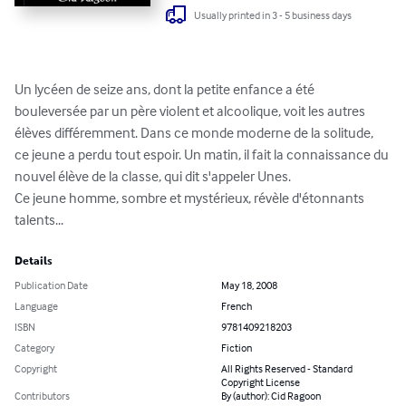
Usually printed in 3 - 5 business days
Un lycéen de seize ans, dont la petite enfance a été 
bouleversée par un père violent et alcoolique, voit les autres 
élèves différemment. Dans ce monde moderne de la solitude, 
ce jeune a perdu tout espoir. Un matin, il fait la connaissance du 
nouvel élève de la classe, qui dit s'appeler Unes.

Ce jeune homme, sombre et mystérieux, révèle d'étonnants 
talents...
Details
Publication Date
May 18, 2008
Language
French
ISBN
9781409218203
Category
Fiction
Copyright
All Rights Reserved - Standard
Copyright License
Contributors
By (author): Cid Ragoon