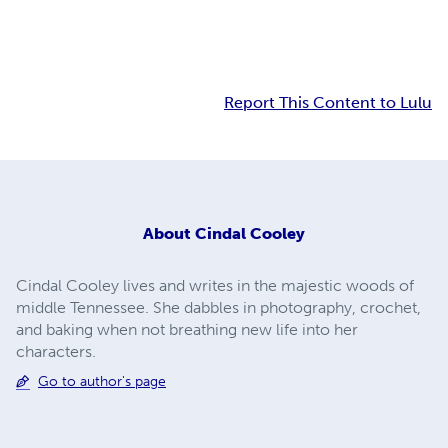
Report This Content to Lulu
About
Cindal Cooley
Cindal Cooley lives and writes in the majestic woods of
middle Tennessee. She dabbles in photography, crochet,
and baking when not breathing new life into her
characters.
Go to author's page