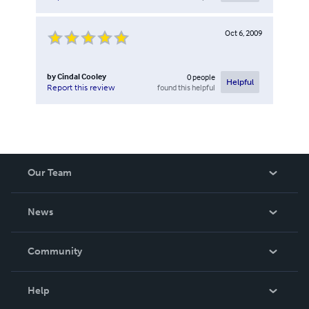
Oct 6, 2009
by
Cindal Cooley
0
people
Helpful
found this helpful
Report this review
Our Team
About Us
News
Careers
In The News
Community
Events
Blog
Help
Videos