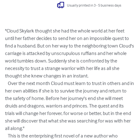
Usually printed in 3 - 5 business days
"Cloud Skylark thought she had the whole world at her feet 
until her father decides to send her on an impossible quest to 
find a husband. But on her way to the neighboring town Cloud's 
carriage is attacked by unscrupulous ruffians and her whole 
world tumbles down. Suddenly she is confronted by the 
necessity to trust a strange warrior with her life as all she 
thought she knew changes in an instant.

   Over the next month Cloud must learn to trust in others and in 
her own abilities if she is to survive the journey and return to 
the safety of home. Before her journey's end she will meet 
druids and dragons, warriors and princes. The quest and its 
trials will change her forever, for worse or better, but in the end 
she will discover that what she was searching for was with her 
all along."

   This is the enterprising first novel of a new author who 