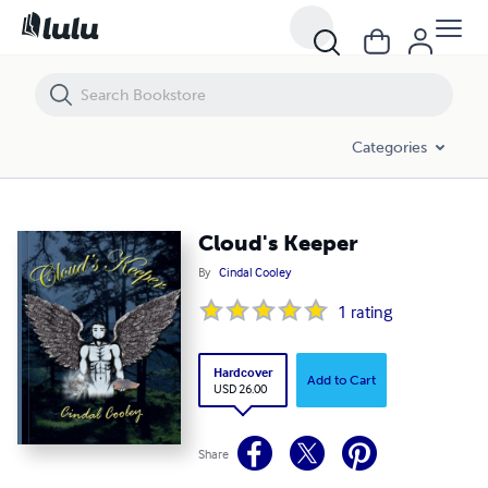
Cloud's Keeper
Categories
Cloud's Keeper
By
Cindal Cooley
1
rating
Hardcover
Add to Cart
USD 26.00
Share