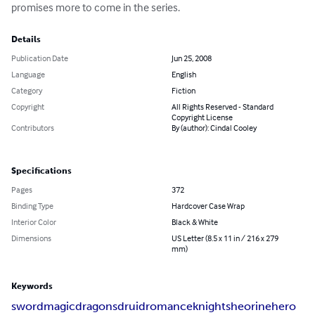
promises more to come in the series.
Details
Publication Date
Jun 25, 2008
Language
English
Category
Fiction
Copyright
All Rights Reserved - Standard
Copyright License
Contributors
By (author): Cindal Cooley
Specifications
Pages
372
Binding Type
Hardcover Case Wrap
Interior Color
Black & White
Dimensions
US Letter (8.5 x 11 in / 216 x 279
mm)
Keywords
sword
magic
dragons
druid
romance
knights
heorine
hero