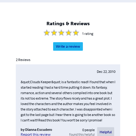
Ratings & Reviews
1
rating
Write a review
2
Reviews
Dec 22, 2010
&quot;Clouds Keeper&quot; is a fantastic read! I found that when I
started reading I had a hard time putting it down. Its fantasy,
romance, action and several others compiled into one book but
its not too extreme. The story flows nicely and has a great plot. I
loved the characters and the author makes you feel involved in
the story attached to each character. I was disappointed when i
got to the last page but I hear there is going to be another book so
I can't wait!! Read this book! You won't be sorry I promise!
by
Dianna Escudero
0
people
Helpful
found this helpful
Report this review