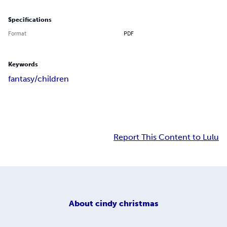
Specifications
Format
PDF
Keywords
fantasy/children
Report This Content to Lulu
About
cindy christmas