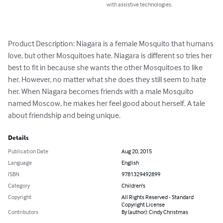
with assistive technologies.
Product Description: Niagara is a female Mosquito that humans 
love, but other Mosquitoes hate. Niagara is different so tries her 
best to fit in because she wants the other Mosquitoes to like 
her. However, no matter what she does they still seem to hate 
her. When Niagara becomes friends with a male Mosquito 
named Moscow, he makes her feel good about herself. A tale 
about friendship and being unique.
Details
Publication Date
Aug 20, 2015
Language
English
ISBN
9781329492899
Category
Children's
Copyright
All Rights Reserved - Standard
Copyright License
Contributors
By (author): Cindy Christmas