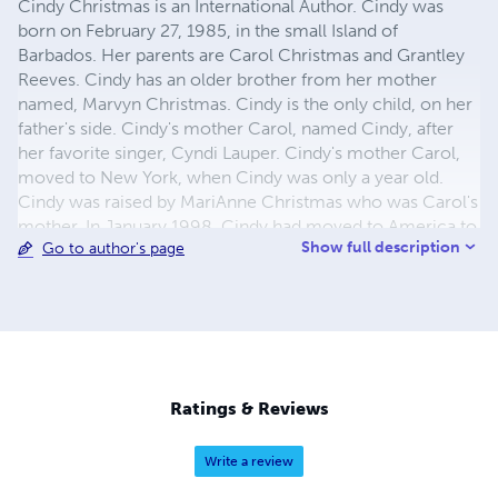
Cindy Christmas is an International Author. Cindy was
born on February 27, 1985, in the small Island of
Barbados. Her parents are Carol Christmas and Grantley
Reeves. Cindy has an older brother from her mother
named, Marvyn Christmas. Cindy is the only child, on her
father's side. Cindy's mother Carol, named Cindy, after
her favorite singer, Cyndi Lauper. Cindy's mother Carol,
moved to New York, when Cindy was only a year old.
Cindy was raised by MariAnne Christmas who was Carol's
mother. In January 1998, Cindy had moved to America to
Show full description
Go to author's page
live with her mother, because her grandmother MariAnne
wasn’t able to take care of Cindy anymore. At twelve
years old, Cindy went to Saint Thomas Moore Elementary
School. After Cindy graduated from there, she went to
Excel High School. Cindy then decided to further her
education by attending Penn Foster College, she was
studying to get her Bachelor's degree in Criminal Justice.
Ratings & Reviews
However, Cindy wasn’t able to finish her studies at Penn
Foster ........
Write a review