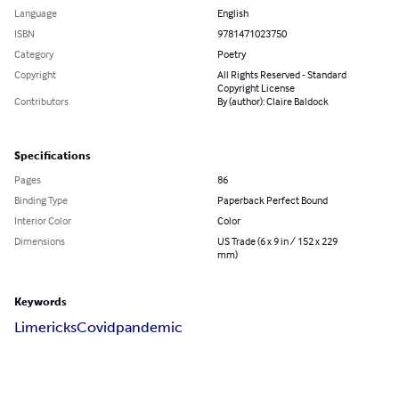
Language
English
ISBN
9781471023750
Category
Poetry
Copyright
All Rights Reserved - Standard
Copyright License
Contributors
By (author): Claire Baldock
Specifications
Pages
86
Binding Type
Paperback Perfect Bound
Interior Color
Color
Dimensions
US Trade (6 x 9 in / 152 x 229
mm)
Keywords
Limericks
Covid
pandemic