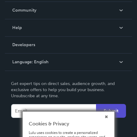
Careers
In The News
Community
Events
Blog
Help
Videos
Order Lookup
Developers
Podcast
Knowledge Base
Language:
English
Contact Support
English
Get expert tips on direct sales, audience growth, and
Deutsch
exclusive offers to help you build your business.
Unsubscribe at any time.
Français
Italiano
Submit
Español
Cookies & Privacy
Lulu uses cookies to create a personalized
experience on our site, analyze site usage, and