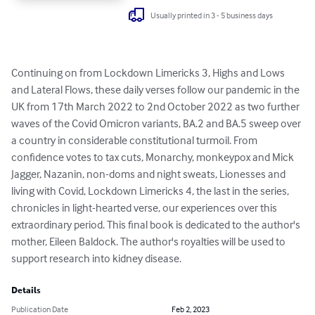
Usually printed in 3 - 5 business days
Continuing on from Lockdown Limericks 3, Highs and Lows 
and Lateral Flows, these daily verses follow our pandemic in the 
UK from 17th March 2022 to 2nd October 2022 as two further 
waves of the Covid Omicron variants, BA.2 and BA.5 sweep over 
a country in considerable constitutional turmoil. From 
confidence votes to tax cuts, Monarchy, monkeypox and Mick 
Jagger, Nazanin, non-doms and night sweats, Lionesses and 
living with Covid, Lockdown Limericks 4, the last in the series, 
chronicles in light-hearted verse, our experiences over this 
extraordinary period. This final book is dedicated to the author's 
mother, Eileen Baldock. The author's royalties will be used to 
support research into kidney disease.
Details
Publication Date
Feb 2, 2023