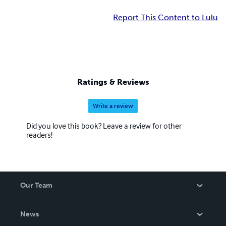
Report This Content to Lulu
Ratings & Reviews
Write a review
Did you love this book? Leave a review for other
readers!
Our Team
About Us
News