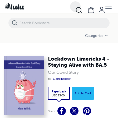
Lockdown Limericks 4 - Staying Alive with BA.5
Categories
Lockdown Limericks 4 -
Staying Alive with BA.5
Our Covid Story
By
Claire Baldock
Paperback
Add to Cart
USD 15.00
Share